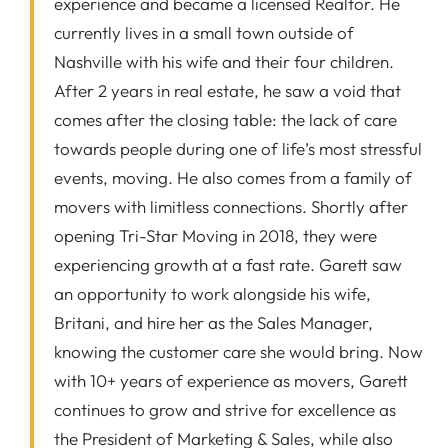
experience and became a licensed Realtor. He
currently lives in a small town outside of
Nashville with his wife and their four children.
After 2 years in real estate, he saw a void that
comes after the closing table: the lack of care
towards people during one of life’s most stressful
events, moving. He also comes from a family of
movers with limitless connections. Shortly after
opening Tri-Star Moving in 2018, they were
experiencing growth at a fast rate. Garett saw
an opportunity to work alongside his wife,
Britani, and hire her as the Sales Manager,
knowing the customer care she would bring. Now
with 10+ years of experience as movers, Garett
continues to grow and strive for excellence as
the President of Marketing & Sales, while also