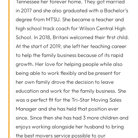
Tennessee her forever home. They got married
in 2017 and she also graduated with a Bachelor’s
degree from MTSU. She became a teacher and
high school track coach for Wilson Central High
School. In 2018, Britani welcomed their first child.
At the start of 2019, she left her teaching career
to help the family business because of its rapid
growth. Her love for helping people while also
being able to work flexibly and be present for
her own family drove the decision to leave
education and work for the family business. She
was a perfect fit for the Tri-Star Moving Sales
Manager and she has held that position ever
since. Since then she has had 3 more children and
enjoys working alongside her husband to bring
the best movers service possible to our