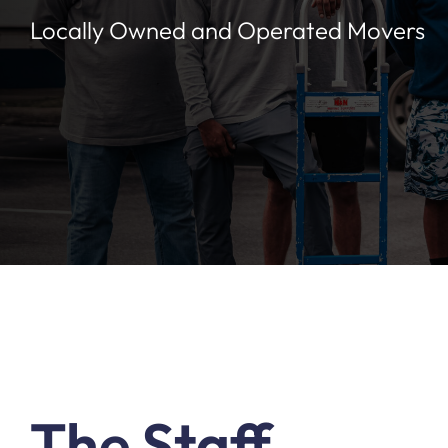
Locally Owned and Operated Movers
The Staff