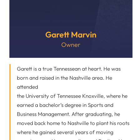
Garett Marvin
Owner
Garett is a true Tennessean at heart. He was
born and raised in the Nashville area. He
attended
the University of Tennessee Knoxville, where he
earned a bachelor’s degree in Sports and
Business Management. After graduating, he
moved back home to Nashville to plant his roots
where he gained several years of moving