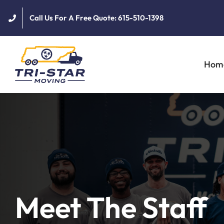
Skip
Call Us For A Free Quote: 615-510-1398
to
content
Hom
Meet The Staff