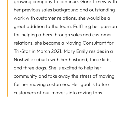
growing company to continue. Garett knew with
her previous sales background and outstanding
work with customer relations, she would be a
great addition to the team. Fulfilling her passion
for helping others through sales and customer
relations, she became a Moving Consultant for
Tri-Star in March 2021. Mary Emily resides in a
Nashville suburb with her husband, three kids,
and three dogs. She is excited to help her
community and take away the stress of moving
for her moving customers. Her goal is to turn
customers of our movers into raving fans.