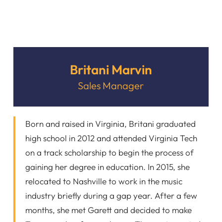
Britani Marvin
Sales Manager
Born and raised in Virginia, Britani graduated
high school in 2012 and attended Virginia Tech
on a track scholarship to begin the process of
gaining her degree in education. In 2015, she
relocated to Nashville to work in the music
industry briefly during a gap year. After a few
months, she met Garett and decided to make