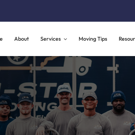
e
About
Services
Moving Tips
Resou