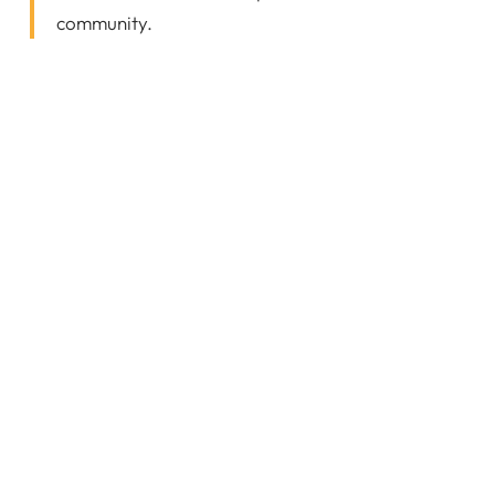
community.