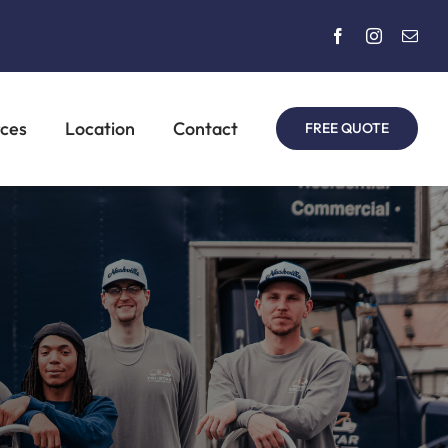
rces
Location
Contact
FREE QUOTE