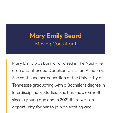
Mary Emily Beard
Moving Consultant
Mary Emily was born and raised in the Nashville
area and attended
Donelson Christian Academy
.
She continued her education at the University of
Tennessee graduating with a Bachelors degree in
Interdisciplinary Studies. She has known Garett
since a young age and in 2021 there was an
opportunity for her to join an exciting and