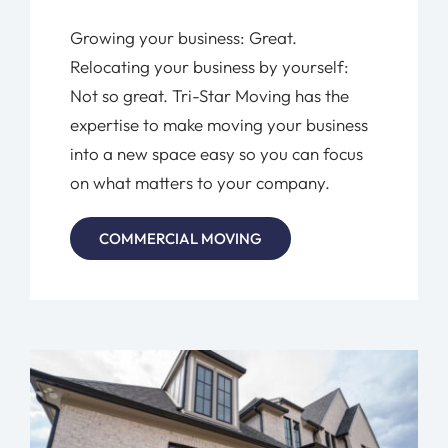
Growing your business: Great.
Relocating your business by yourself:
Not so great. Tri-Star Moving has the
expertise to make moving your business
into a new space easy so you can focus
on what matters to your company.
COMMERCIAL MOVING