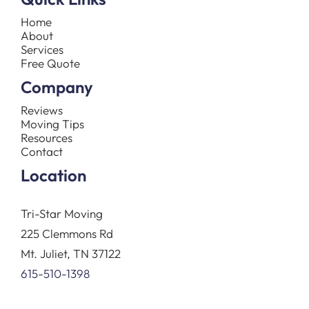
Home
About
Services
Free Quote
Company
Reviews
Moving Tips
Resources
Contact
Location
Tri-Star Moving
225 Clemmons Rd
Mt. Juliet, TN 37122
615-510-1398