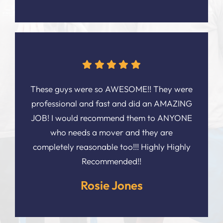
These guys were so AWESOME!! They were
professional and fast and did an AMAZING
JOB! I would recommend them to ANYONE
who needs a mover and they are
completely reasonable too!!! Highly Highly
Recommended!!
Rosie Jones