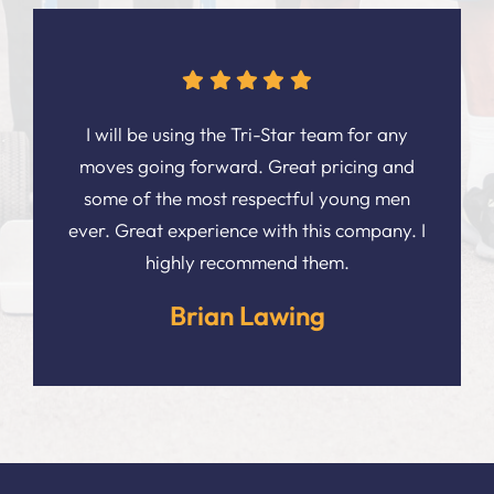
I will be using the Tri-Star team for any
moves going forward. Great pricing and
some of the most respectful young men
ever. Great experience with this company. I
highly recommend them.
Brian Lawing