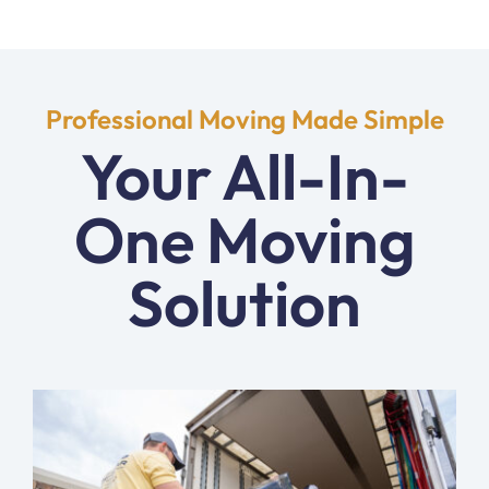
Professional Moving Made Simple
Your All-In-
One Moving
Solution