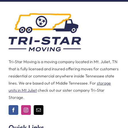
Tri-Star Moving is a moving company located in Mt. Juliet, TN
that is fully licensed and insured offering moves for customers
residential or commercial anywhere inside Tennessee state
lines. We are based out of Middle Tennessee. For
storage
units in Mt Juliet
check out our sister company Tri-Star
Storage.
Quick Links