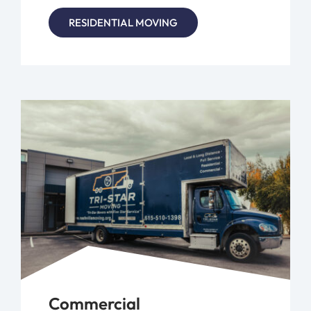
RESIDENTIAL MOVING
Commercial