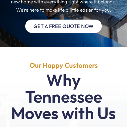
new home with everything right where it belongs.
We’re here to make life a little easier for you.
GET A FREE QUOTE NOW
Our Happy Customers
Why
Tennessee
Moves with Us