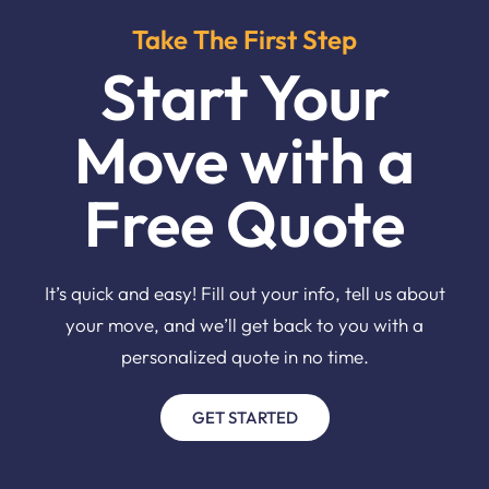
Take The First Step
Start Your
Move with a
Free Quote
It’s quick and easy! Fill out your info, tell us about
your move, and we’ll get back to you with a
personalized quote in no time.
GET STARTED