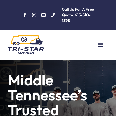
Skip
Call Us For A Free
to
Quote: 615-510-
content
1398
Toggle
Navigat
Home
Middle
About
Tennessee’s
Services
Trusted