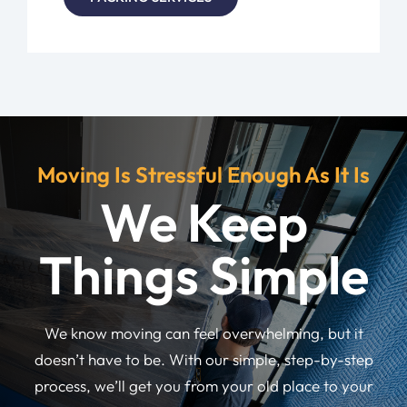
Moving Is Stressful Enough As It Is
We Keep
Things Simple
We know moving can feel overwhelming, but it
doesn’t have to be. With our simple, step-by-step
process, we’ll get you from your old place to your