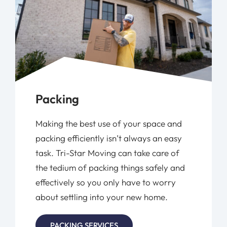
Packing
Making the best use of your space and
packing efficiently isn’t always an easy
task. Tri-Star Moving can take care of
the tedium of packing things safely and
effectively so you only have to worry
about settling into your new home.
PACKING SERVICES