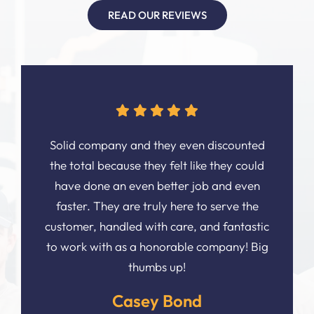
READ OUR REVIEWS
Solid company and they even discounted
the total because they felt like they could
have done an even better job and even
faster. They are truly here to serve the
customer, handled with care, and fantastic
to work with as a honorable company! Big
thumbs up!
Casey Bond