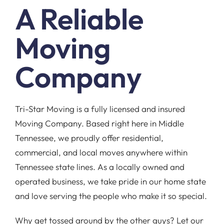
A Reliable
Moving
Company
Tri-Star Moving is a fully licensed and insured
Moving Company. Based right here in Middle
Tennessee, we proudly offer residential,
commercial, and local moves anywhere within
Tennessee state lines. As a locally owned and
operated business, we take pride in our home state
and love serving the people who make it so special.
Why get tossed around by the other guys? Let our