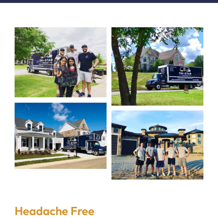
Headache Free