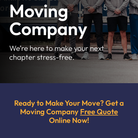
Moving
Moving Tips
Company
Resources
Location
We’re here to make your next
chapter stress-free.
Contact
Free Quote
Ready to Make Your Move? Get a
Moving Company
Free Quote
Online Now!