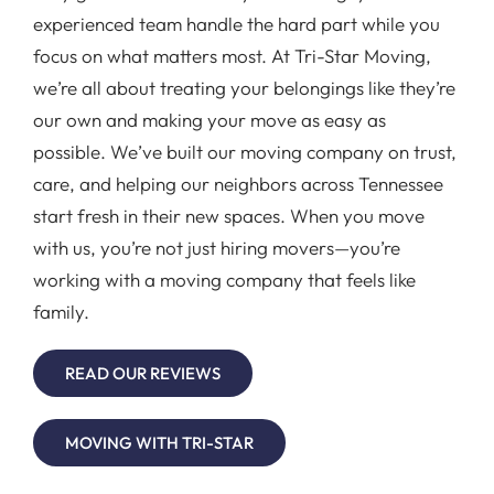
experienced team handle the hard part while you
focus on what matters most. At Tri-Star Moving,
we’re all about treating your belongings like they’re
our own and making your move as easy as
possible. We’ve built our moving company on trust,
care, and helping our neighbors across Tennessee
start fresh in their new spaces. When you move
with us, you’re not just hiring movers—you’re
working with a moving company that feels like
family.
READ OUR REVIEWS
MOVING WITH TRI-STAR