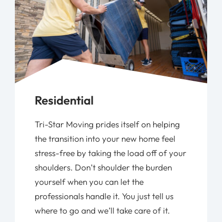
Residential
Tri-Star Moving prides itself on helping
the transition into your new home feel
stress-free by taking the load off of your
shoulders. Don’t shoulder the burden
yourself when you can let the
professionals handle it. You just tell us
where to go and we’ll take care of it.