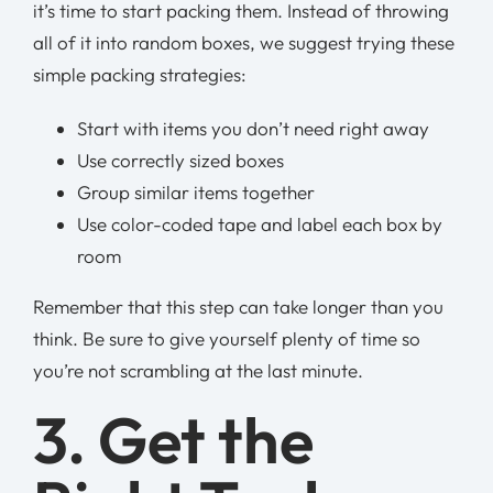
it’s time to start packing them. Instead of throwing
all of it into random boxes, we suggest trying these
simple packing strategies:
Start with items you don’t need right away
Use correctly sized boxes
Group similar items together
Use color-coded tape and label each box by
room
Remember that this step can take longer than you
think. Be sure to give yourself plenty of time so
you’re not scrambling at the last minute.
3. Get the