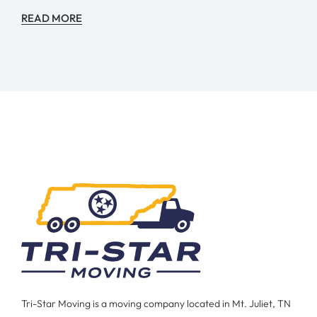
READ MORE
Tri-Star Moving is a moving company located in Mt. Juliet, TN