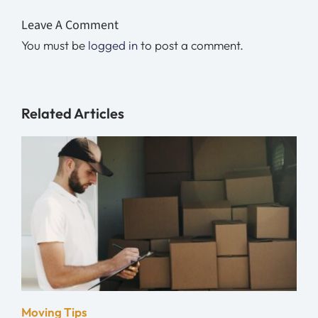
Leave A Comment
You must be
logged in
to post a comment.
Related Articles
Moving Tips