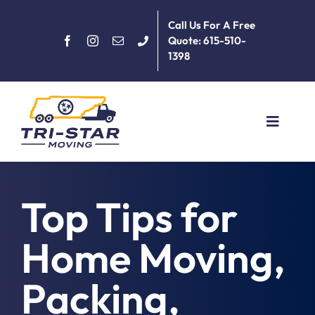
Skip
Call Us For A Free
to
Quote: 615-510-
content
1398
Toggle
Navigat
Home
Top Tips for
About
Home Moving,
Services
Packing,