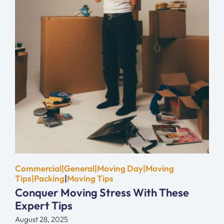
Commercial|General|Moving Day|Moving
Tips|Packing
|
Moving Tips
Conquer Moving Stress With These
Expert Tips
August 28, 2025