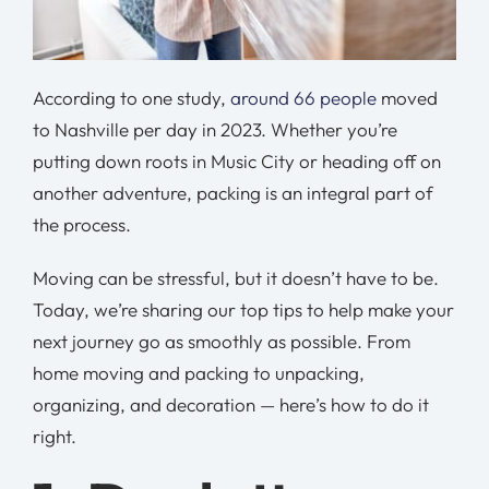
According to one study,
around 66 people
moved
to Nashville per day in 2023. Whether you’re
putting down roots in Music City or heading off on
another adventure, packing is an integral part of
the process.
Moving can be stressful, but it doesn’t have to be.
Today, we’re sharing our top tips to help make your
next journey go as smoothly as possible. From
home moving and packing to unpacking,
organizing, and decoration — here’s how to do it
right.