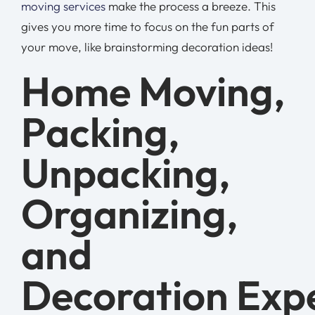
moving services
make the process a breeze. This
gives you more time to focus on the fun parts of
your move, like brainstorming decoration ideas!
Home Moving,
Packing,
Unpacking,
Organizing,
and
Decoration Exp