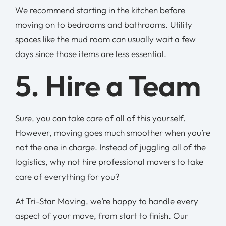
We recommend starting in the kitchen before
moving on to bedrooms and bathrooms. Utility
spaces like the mud room can usually wait a few
days since those items are less essential.
5. Hire a Team
Sure, you can take care of all of this yourself.
However, moving goes much smoother when you’re
not the one in charge. Instead of juggling all of the
logistics, why not hire professional movers to take
care of everything for you?
At Tri-Star Moving, we’re happy to handle every
aspect of your move, from start to finish. Our