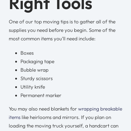
Right Tools
One of our top moving tips is to gather all of the
supplies you need before you begin. Some of the
most common items you’ll need include:
Boxes
Packaging tape
Bubble wrap
Sturdy scissors
Utility knife
Permanent marker
You may also need blankets for
wrapping breakable
items
like heirlooms and mirrors. If you plan on
loading the moving truck yourself, a handcart can