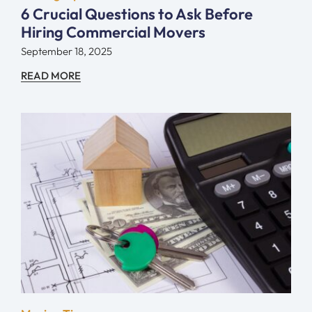
6 Crucial Questions to Ask Before
Hiring Commercial Movers
September 18, 2025
READ MORE