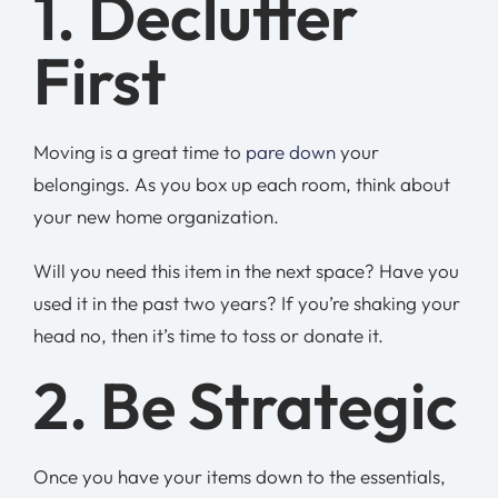
1. Declutter
First
Moving is a great time to
pare down
your
belongings. As you box up each room, think about
your new home organization.
Will you need this item in the next space? Have you
used it in the past two years? If you’re shaking your
head no, then it’s time to toss or donate it.
2. Be Strategic
Once you have your items down to the essentials,