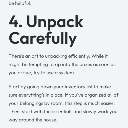
be helpful.
4. Unpack
Carefully
There’s an art to unpacking efficiently. While it
might be tempting to rip into the boxes as soon as
you arrive, try to use a system.
Start by going down your inventory list to make
sure everything’s in place. If you’ve organized all of
your belongings by room, this step is much easier.
Then, start with the essentials and slowly work your
way around the house.