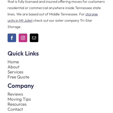
that is fully licensed and insured offering moves for customers
residential or commercial anywhere inside Tennessee state
lines. We are based out of Middle Tennessee. For
storage
units in Mt Juliet
check out our sister company Tri-Star
Storage.
Quick Links
Home
About
Services
Free Quote
Company
Reviews
Moving Tips
Resources
Contact