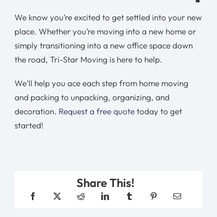
We know you’re excited to get settled into your new
place. Whether you’re moving into a new home or
simply transitioning into a new office space down
the road, Tri-Star Moving is here to help.
We’ll help you ace each step from home moving
and packing to unpacking, organizing, and
decoration.
Request a free quote
today to get
started!
Share This!