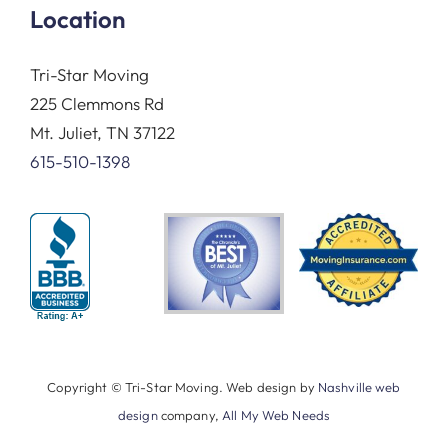
Location
Tri-Star Moving
225 Clemmons Rd
Mt. Juliet, TN 37122
615-510-1398
Copyright © Tri-Star Moving. Web design by
Nashville web
design
company,
All My Web Needs