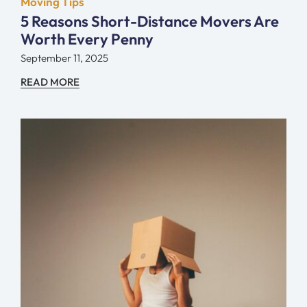
Moving Tips
5 Reasons Short-Distance Movers Are
Worth Every Penny
September 11, 2025
READ MORE