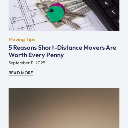
Moving Tips
5 Reasons Short-Distance Movers Are
Worth Every Penny
September 11, 2025
READ MORE