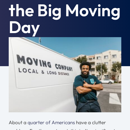
the Big Moving
Moving Tips
Day
Resources
Location
September 18th, 2023
|
Moving Tips
Contact
Free Quote
About a
quarter of Americans
have a clutter