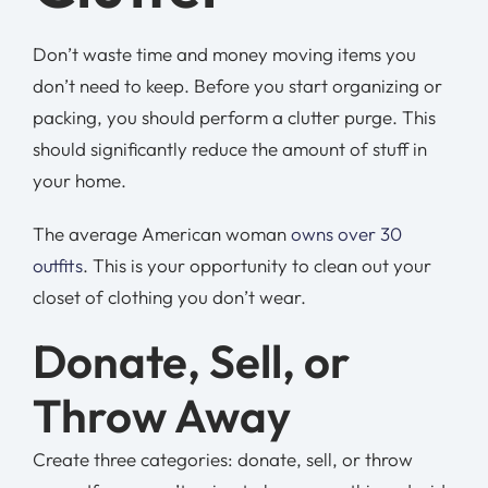
Don’t waste time and money moving items you
don’t need to keep. Before you start organizing or
packing, you should perform a clutter purge. This
should significantly reduce the amount of stuff in
your home.
The average American woman
owns over 30
outfits
. This is your opportunity to clean out your
closet of clothing you don’t wear.
Donate, Sell, or
Throw Away
Create three categories: donate, sell, or throw