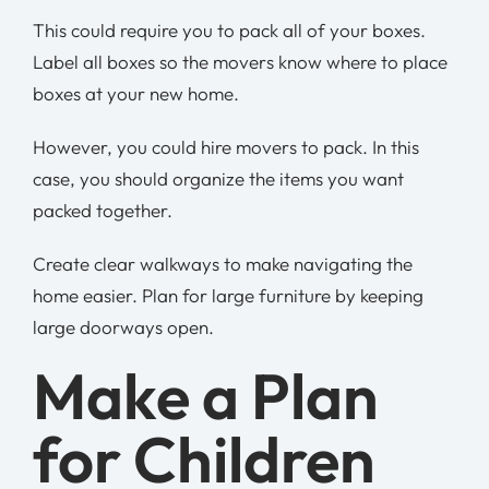
This could require you to pack all of your boxes.
Label all boxes so the movers know where to place
boxes at your new home.
However, you could hire movers to pack. In this
case, you should organize the items you want
packed together.
Create clear walkways to make navigating the
home easier. Plan for large furniture by keeping
large doorways open.
Make a Plan
for Children