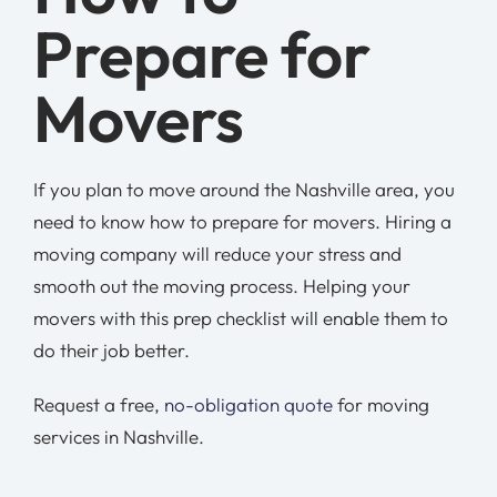
Prepare for
Movers
If you plan to move around the Nashville area, you
need to know how to prepare for movers. Hiring a
moving company will reduce your stress and
smooth out the moving process. Helping your
movers with this prep checklist will enable them to
do their job better.
Request a free,
no-obligation quote
for moving
services in Nashville.