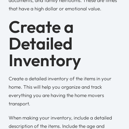
documents, and family heirlooms. These are times
that have a high dollar or emotional value.
Create a
Detailed
Inventory
Create a detailed inventory of the items in your
home. This will help you organize and track
everything you are having the home movers
transport.
When making your inventory, include a detailed
description of the items. Include the age and