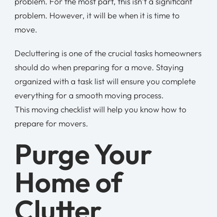
problem. For the most part, this isn’t a significant
problem. However, it will be when it is time to
move.
Decluttering is one of the crucial tasks homeowners
should do when preparing for a move. Staying
organized with a task list will ensure you complete
everything for a smooth moving process.
This moving checklist will help you know how to
prepare for movers.
Purge Your
Home of
Clutter