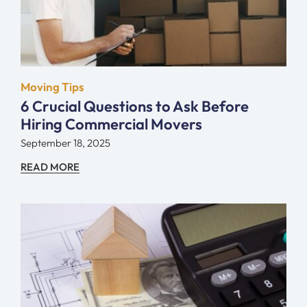
Moving Tips
6 Crucial Questions to Ask Before
Hiring Commercial Movers
September 18, 2025
READ MORE