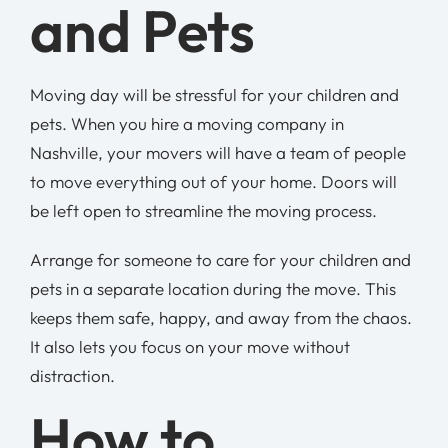
and Pets
Moving day will be stressful for your children and
pets. When you hire a moving company in
Nashville, your movers will have a team of people
to move everything out of your home. Doors will
be left open to streamline the moving process.
Arrange for someone to care for your children and
pets in a separate location during the move. This
keeps them safe, happy, and away from the chaos.
It also lets you focus on your move without
distraction.
How to