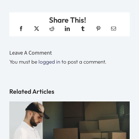
Share This!
Leave A Comment
You must be
logged in
to post a comment.
Related Articles