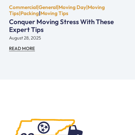
Commercial|General|Moving Day|Moving
Tips|Packing
|
Moving Tips
Conquer Moving Stress With These
Expert Tips
August 28, 2025
READ MORE