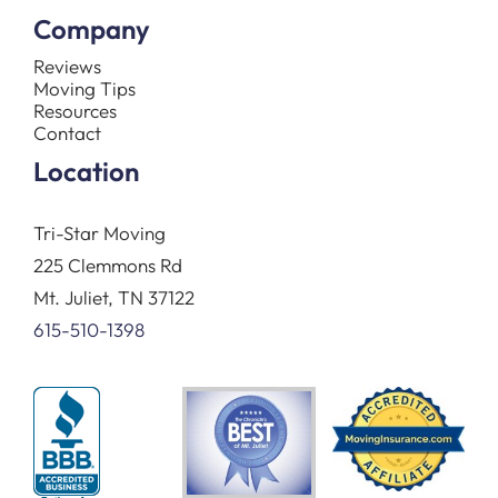
Company
Reviews
Moving Tips
Resources
Contact
Location
Tri-Star Moving
225 Clemmons Rd
Mt. Juliet, TN 37122
615-510-1398