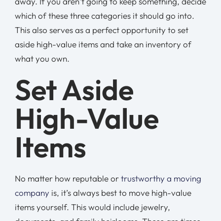
away. If you aren’t going to keep something, decide
which of these three categories it should go into.
This also serves as a perfect opportunity to set
aside high-value items and take an inventory of
what you own.
Set Aside
High-Value
Items
No matter how reputable or
trustworthy a moving
company
is, it’s always best to move high-value
items yourself. This would include jewelry,