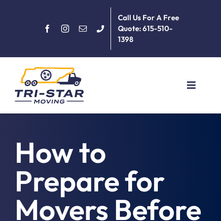
Skip
Call Us For A Free
to
Quote: 615-510-
content
1398
Toggle
Navigat
Home
How to
About
Prepare for
Services
Movers Before