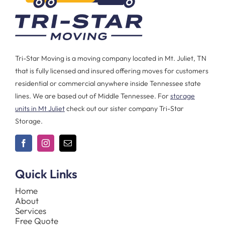
Tri-Star Moving is a moving company located in Mt. Juliet, TN
that is fully licensed and insured offering moves for customers
residential or commercial anywhere inside Tennessee state
lines. We are based out of Middle Tennessee. For
storage
units in Mt Juliet
check out our sister company Tri-Star
Storage.
Quick Links
Home
About
Services
Free Quote