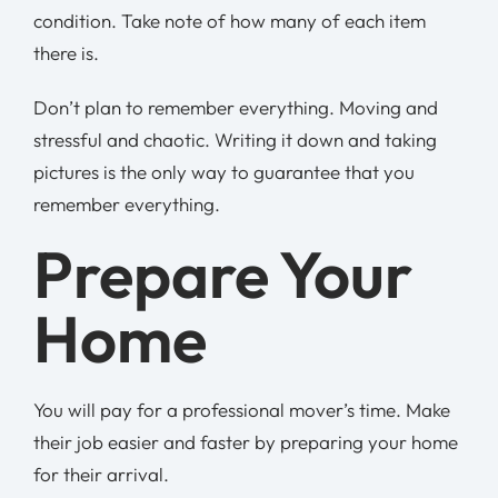
condition. Take note of how many of each item
there is.
Don’t plan to remember everything. Moving and
stressful and chaotic. Writing it down and taking
pictures is the only way to guarantee that you
remember everything.
Prepare Your
Home
You will pay for a professional mover’s time. Make
their job easier and faster by preparing your home
for their arrival.