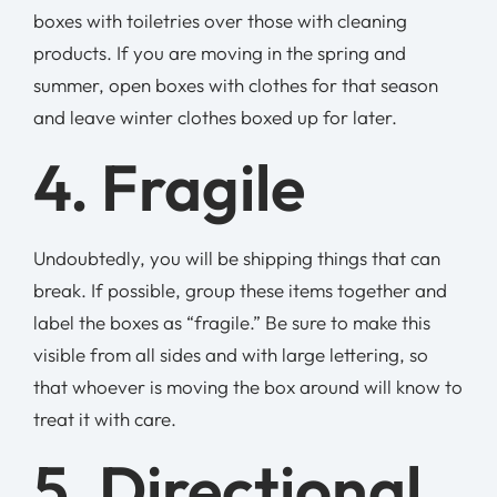
boxes with toiletries over those with cleaning
products. If you are moving in the spring and
summer, open boxes with clothes for that season
and leave winter clothes boxed up for later.
4. Fragile
Undoubtedly, you will be shipping things that can
break. If possible, group these items together and
label the boxes as “fragile.” Be sure to make this
visible from all sides and with large lettering, so
that whoever is moving the box around will know to
treat it with care.
5. Directional