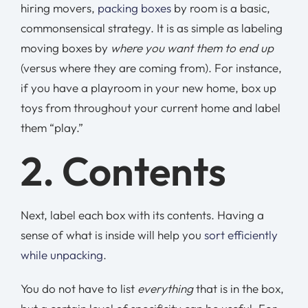
hiring movers,
packing boxes
by room is a basic,
commonsensical strategy. It is as simple as labeling
moving boxes by
where you want them to end up
(versus where they are coming from). For instance,
if you have a playroom in your new home, box up
toys from throughout your current home and label
them “play.”
2. Contents
Next, label each box with its contents. Having a
sense of what is inside will help you
sort efficiently
while unpacking
.
You do not have to list
everything
that is in the box,