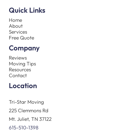
Quick Links
Home
About
Services
Free Quote
Company
Reviews
Moving Tips
Resources
Contact
Location
Tri-Star Moving
225 Clemmons Rd
Mt. Juliet, TN 37122
615-510-1398