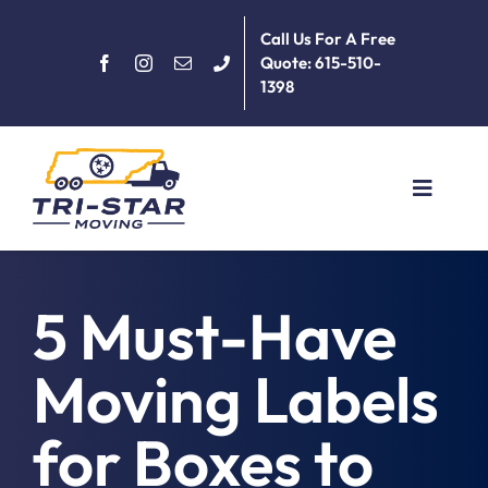
Skip
Call Us For A Free
to
Quote: 615-510-
content
1398
Toggle
Navigat
Home
5 Must-Have
About
Moving Labels
Services
for Boxes to