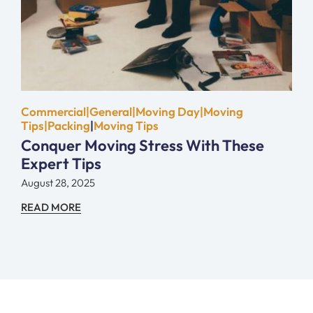
Commercial|General|Moving Day|Moving
Tips|Packing
|
Moving Tips
Conquer Moving Stress With These
Expert Tips
August 28, 2025
READ MORE