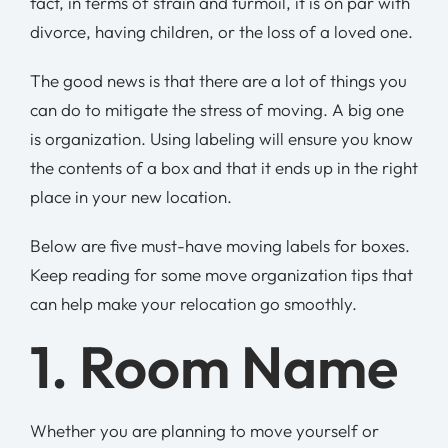
fact, in terms of strain and turmoil, it is on par with
divorce, having children, or the loss of a loved one.
The good news is that there are a lot of things you
can do to mitigate the stress of moving. A big one
is organization. Using labeling will ensure you know
the contents of a box and that it ends up in the right
place in your new location.
Below are five must-have moving labels for boxes.
Keep reading for some move organization tips that
can help make your relocation go smoothly.
1. Room Name
Whether you are planning to move yourself or