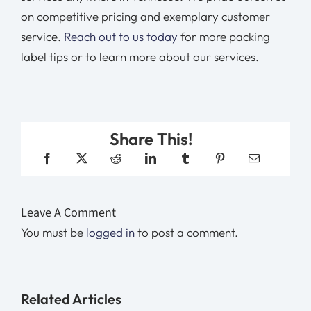
on competitive pricing and exemplary customer
service.
Reach out to us today
for more packing
label tips or to learn more about our services.
Share This!
Leave A Comment
You must be
logged in
to post a comment.
Related Articles