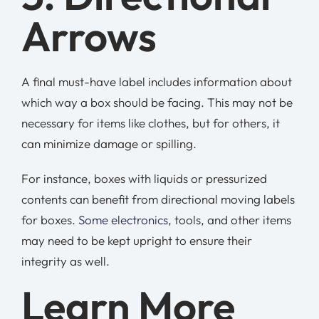
Arrows
A final must-have label includes information about
which way a box should be facing. This may not be
necessary for items like clothes, but for others, it
can minimize damage or spilling.
For instance, boxes with liquids or pressurized
contents can benefit from directional moving labels
for boxes.
Some electronics
, tools, and other items
may need to be kept upright to ensure their
integrity as well.
Learn More