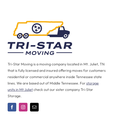
Tri-Star Moving is a moving company located in Mt. Juliet, TN
that is fully licensed and insured offering moves for customers
residential or commercial anywhere inside Tennessee state
lines. We are based out of Middle Tennessee. For
storage
units in Mt Juliet
check out our sister company Tri-Star
Storage.