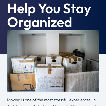
Help You Stay
Moving Tips
Organized
Resources
Location
June 21st, 2024
|
Moving Tips
Contact
Free Quote
Moving is one of the
most stressful experiences
. In