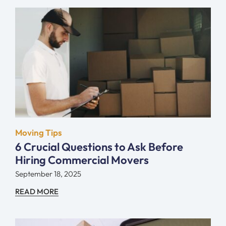
Moving Tips
6 Crucial Questions to Ask Before
Hiring Commercial Movers
September 18, 2025
READ MORE