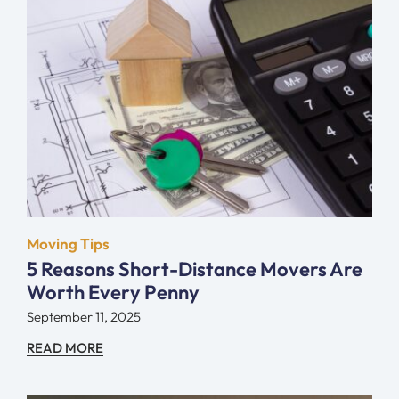
Moving Tips
5 Reasons Short-Distance Movers Are
Worth Every Penny
September 11, 2025
READ MORE