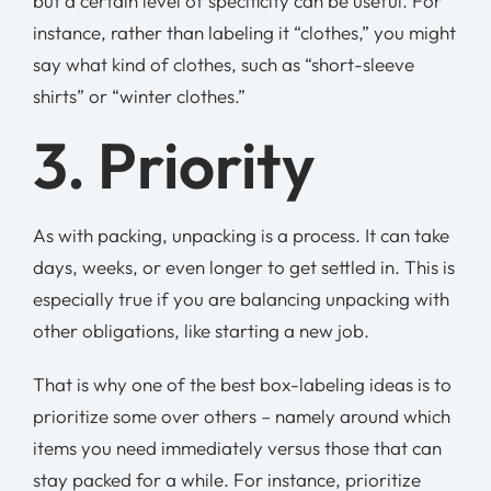
but a certain level of specificity can be useful. For
instance, rather than labeling it “clothes,” you might
say what kind of clothes, such as “short-sleeve
shirts” or “winter clothes.”
3. Priority
As with packing, unpacking is a process. It can take
days, weeks, or even longer to get settled in. This is
especially true if you are balancing unpacking with
other obligations, like starting a new job.
That is why one of the best box-labeling ideas is to
prioritize some over others – namely around which
items you need immediately versus those that can
stay packed for a while. For instance, prioritize