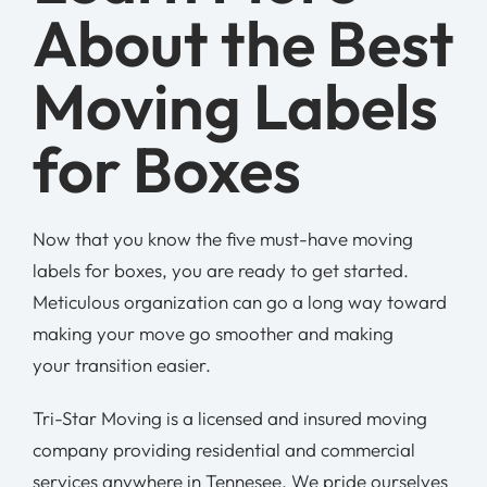
About the Best
Moving Labels
for Boxes
Now that you know the five must-have moving
labels for boxes, you are ready to get started.
Meticulous organization can go a long way toward
making your move go smoother and making
your transition easier.
Tri-Star Moving is a licensed and insured moving
company providing residential and commercial
services anywhere in Tennesee. We pride ourselves