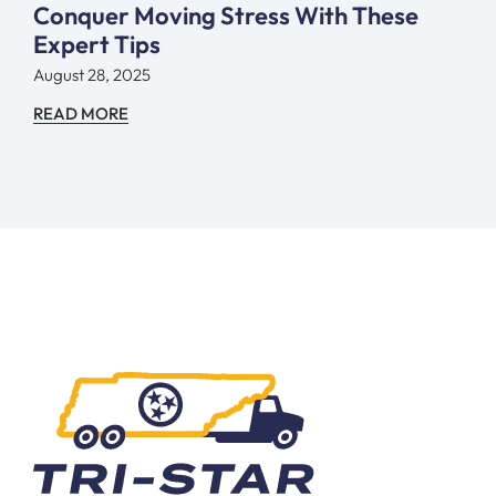
Conquer Moving Stress With These
Expert Tips
August 28, 2025
READ MORE