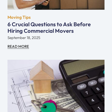
Moving Tips
6 Crucial Questions to Ask Before
Hiring Commercial Movers
September 18, 2025
READ MORE