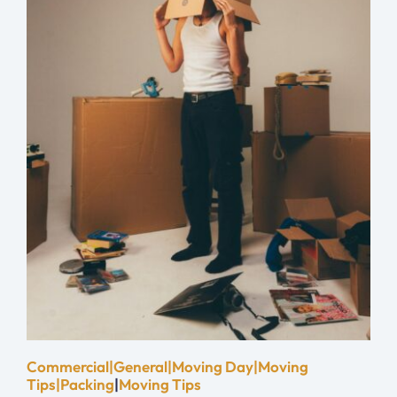
Commercial|General|Moving Day|Moving
Tips|Packing
|
Moving Tips