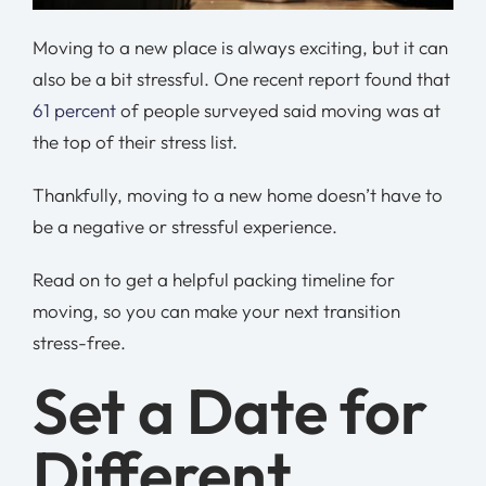
Moving to a new place is always exciting, but it can
also be a bit stressful. One recent report found that
61 percent
of people surveyed said moving was at
the top of their stress list.
Thankfully, moving to a new home doesn’t have to
be a negative or stressful experience.
Read on to get a helpful packing timeline for
moving, so you can make your next transition
stress-free.
Set a Date for
Different