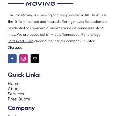
Tri-Star Moving is a moving company located in Mt. Juliet, TN
that is fully licensed and insured offering moves for customers
residential or commercial anywhere inside Tennessee state
lines. We are based out of Middle Tennessee. For
storage
units in Mt Juliet
check out our sister company Tri-Star
Storage.
Quick Links
Home
About
Services
Free Quote
Company