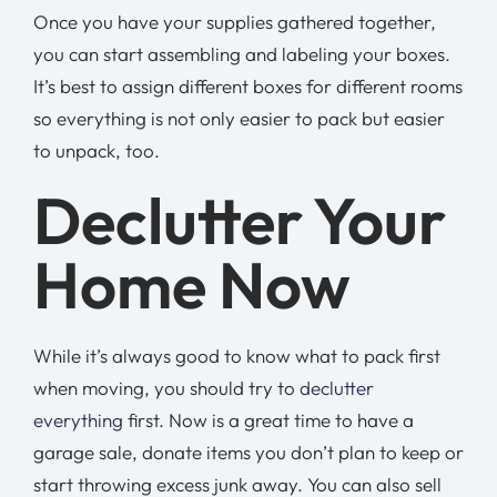
Once you have your supplies gathered together,
you can start assembling and labeling your boxes.
It’s best to assign different boxes for different rooms
so everything is not only easier to pack but easier
to unpack, too.
Declutter Your
Home Now
While it’s always good to know what to pack first
when moving, you should try to
declutter
everything
first. Now is a great time to have a
garage sale, donate items you don’t plan to keep or
start throwing excess junk away. You can also sell