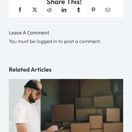
Share This!
Leave A Comment
You must be
logged in
to post a comment.
Related Articles