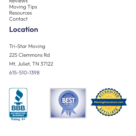
Reviews
Moving Tips
Resources
Contact
Location
Tri-Star Moving
225 Clemmons Rd
Mt. Juliet, TN 37122
615-510-1398