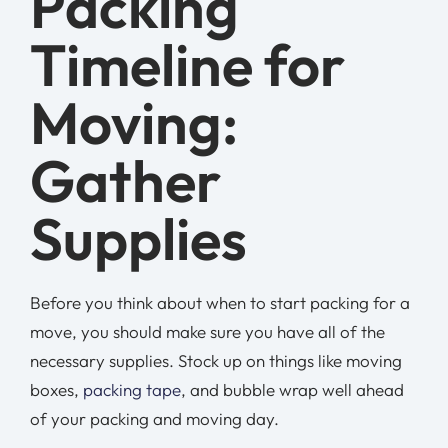
Packing
Timeline for
Moving:
Gather
Supplies
Before you think about when to start packing for a
move, you should make sure you have all of the
necessary supplies. Stock up on things like moving
boxes,
packing tape
, and bubble wrap well ahead
of your packing and moving day.