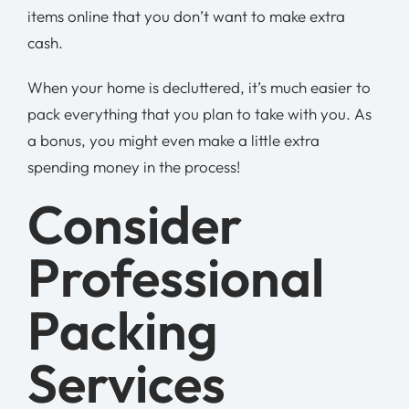
items online that you don’t want to make extra
cash.
When your home is decluttered, it’s much easier to
pack everything that you plan to take with you. As
a bonus, you might even make a little extra
spending money in the process!
Consider
Professional
Packing
Services