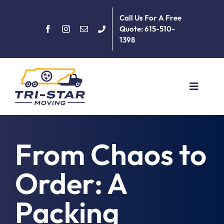
Skip
Call Us For A Free
to
Quote: 615-510-
content
1398
Toggle
Navigat
Home
From Chaos to
About
Order: A
Services
Packing