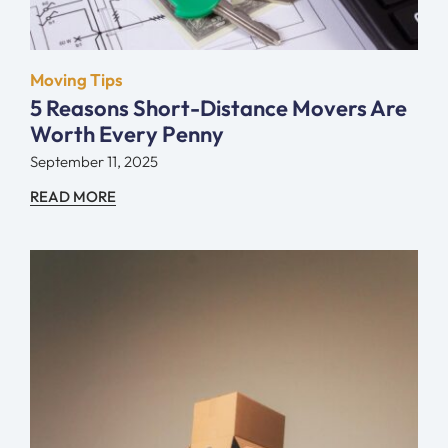
Moving Tips
5 Reasons Short-Distance Movers Are
Worth Every Penny
September 11, 2025
READ MORE