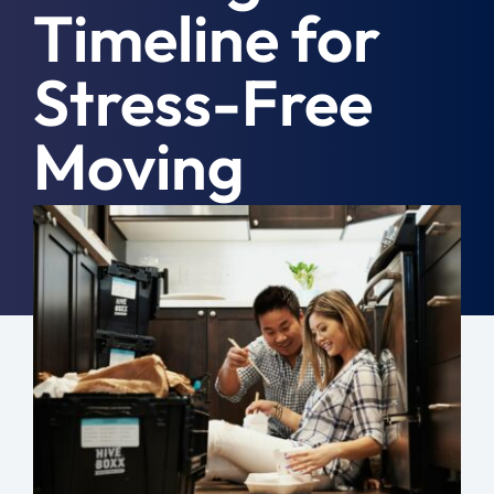
Timeline for
Moving Tips
Stress-Free
Resources
Moving
Location
Contact
March 29th, 2024
|
Moving Tips
Free Quote