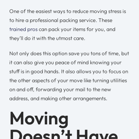
One of the easiest ways to reduce moving stress is
to hire a professional packing service. These
trained pros
can pack your items for you, and
they’ll do it with the utmost care.
Not only does this option save you tons of time, but
it can also give you peace of mind knowing your
stuff is in good hands. It also allows you to focus on
the other aspects of your move like turning utilities
on and off, forwarding your mail to the new
address, and making other arrangements.
Moving
Doesn’t Have