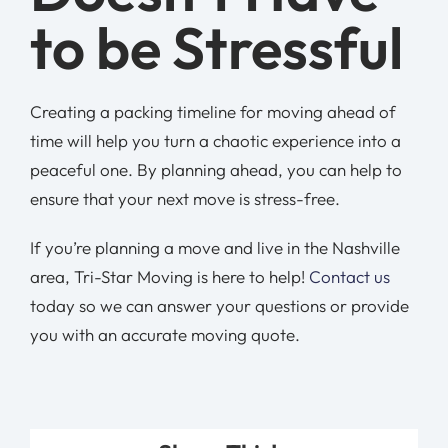
to be Stressful
Creating a packing timeline for moving ahead of
time will help you turn a chaotic experience into a
peaceful one. By planning ahead, you can help to
ensure that your next move is stress-free.
If you’re planning a move and live in the Nashville
area, Tri-Star Moving is here to help!
Contact us
today so we can answer your questions or provide
you with an accurate moving quote.