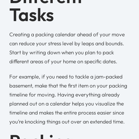
Tasks
Creating a packing calendar ahead of your move
can reduce your stress level by leaps and bounds.
Start by writing down when you plan to pack
different areas of your home on specific dates.
For example, if you need to tackle a jam-packed
basement, make that the first item on your packing
timeline for moving. Having everything already
planned out on a calendar helps you visualize the
timeline and makes the entire process easier since
you’re knocking things out over an extended time.