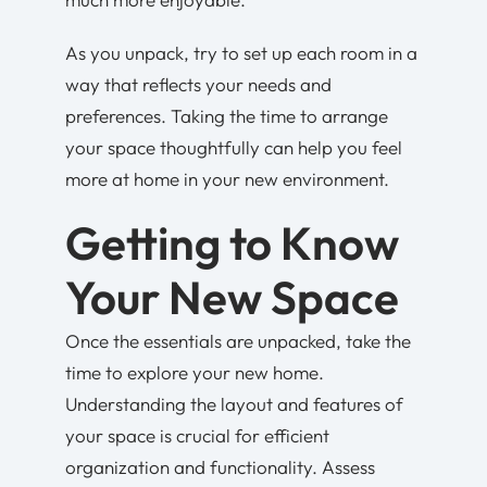
As you unpack, try to set up each room in a
way that reflects your needs and
preferences. Taking the time to arrange
your space thoughtfully can help you feel
more at home in your new environment.
Getting to Know
Your New Space
Once the essentials are unpacked, take the
time to explore your new home.
Understanding the layout and features of
your space is crucial for efficient
organization and functionality. Assess