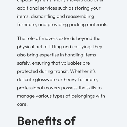
additional services such as storing your
items, dismantling and reassembling
furniture, and providing packing materials.
The role of movers extends beyond the
physical act of lifting and carrying; they
also bring expertise in handling items
safely, ensuring that valuables are
protected during transit. Whether it’s
delicate glassware or heavy furniture,
professional movers possess the skills to
manage various types of belongings with
care.
Benefits of