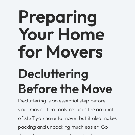
Preparing
Your Home
for Movers
Decluttering
Before the Move
Decluttering is an essential step before
your move. It not only reduces the amount
of stuff you have to move, but it also makes
packing and unpacking much easier. Go