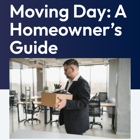
Moving Day: A
Moving Tips
Homeowner’s
Resources
Guide
Location
Contact
July 9th, 2026
|
General
Free Quote