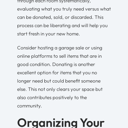
through each room systematically,
evaluating what you truly need versus what
can be donated, sold, or discarded. This
process can be liberating and will help you
start fresh in your new home.
Consider hosting a garage sale or using
online platforms to sell items that are in
good condition. Donating is another
excellent option for items that you no
longer need but could benefit someone
else. This not only clears your space but
also contributes positively to the
community.
Organizing Your