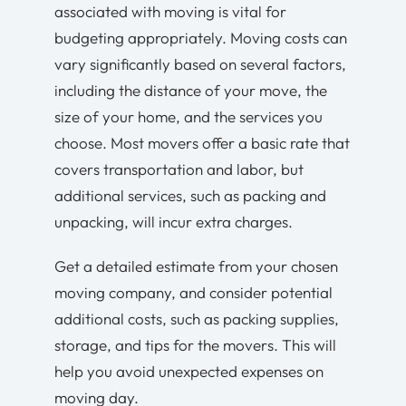
associated with moving is vital for
budgeting appropriately. Moving costs can
vary significantly based on several factors,
including the distance of your move, the
size of your home, and the services you
choose. Most movers offer a basic rate that
covers transportation and labor, but
additional services, such as packing and
unpacking, will incur extra charges.
Get a detailed estimate from your chosen
moving company, and consider potential
additional costs, such as packing supplies,
storage, and tips for the movers. This will
help you avoid unexpected expenses on
moving day.