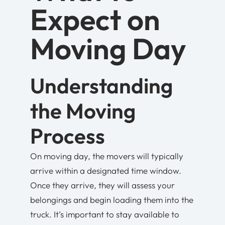
Expect on
Moving Day
Understanding
the Moving
Process
On moving day, the movers will typically
arrive within a designated time window.
Once they arrive, they will assess your
belongings and begin loading them into the
truck. It’s important to stay available to