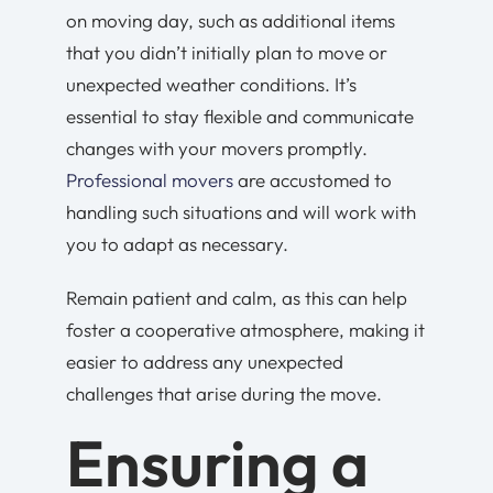
on moving day, such as additional items
that you didn’t initially plan to move or
unexpected weather conditions. It’s
essential to stay flexible and communicate
changes with your movers promptly.
Professional movers
are accustomed to
handling such situations and will work with
you to adapt as necessary.
Remain patient and calm, as this can help
foster a cooperative atmosphere, making it
easier to address any unexpected
challenges that arise during the move.
Ensuring a