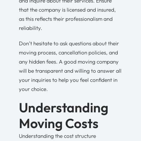
and inquire about their services. Ensure
that the company is licensed and insured,
as this reflects their professionalism and
reliability.
Don’t hesitate to ask questions about their
moving process, cancellation policies, and
any hidden fees. A good moving company
will be transparent and willing to answer all
your inquiries to help you feel confident in
your choice.
Understanding
Moving Costs
Understanding the cost structure