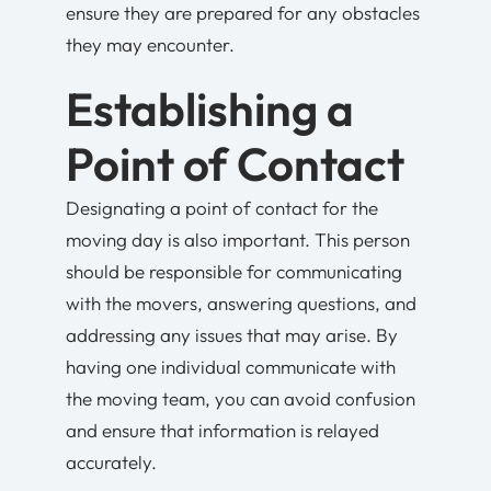
ensure they are prepared for any obstacles
they may encounter.
Establishing a
Point of Contact
Designating a point of contact for the
moving day is also important. This person
should be responsible for communicating
with the movers, answering questions, and
addressing any issues that may arise. By
having one individual communicate with
the moving team, you can avoid confusion
and ensure that information is relayed
accurately.