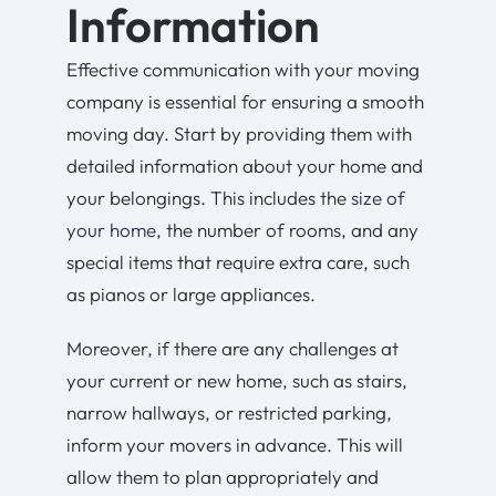
Information
Effective communication with your moving
company is essential for ensuring a smooth
moving day. Start by providing them with
detailed information about your home and
your belongings. This includes the
size of
your home
, the number of rooms, and any
special items that require extra care, such
as pianos or large appliances.
Moreover, if there are any challenges at
your current or new home, such as stairs,
narrow hallways, or restricted parking,
inform your movers in advance. This will
allow them to plan appropriately and