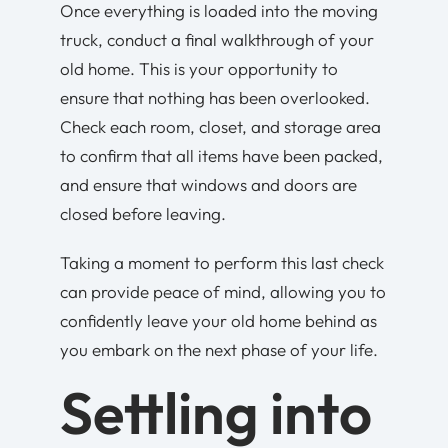
Once everything is loaded into the moving
truck, conduct a final walkthrough of your
old home. This is your opportunity to
ensure that nothing has been overlooked.
Check each room, closet, and storage area
to confirm that all items have been packed,
and ensure that windows and doors are
closed before leaving.
Taking a moment to perform this last check
can provide peace of mind, allowing you to
confidently leave your old home behind as
you embark on the next phase of your life.
Settling into