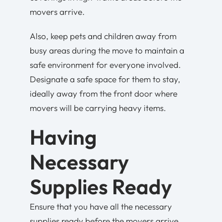
movers arrive.
Also, keep pets and children away from
busy areas during the move to maintain a
safe environment for everyone involved.
Designate a safe space for them to stay,
ideally away from the front door where
movers will be carrying heavy items.
Having
Necessary
Supplies Ready
Ensure that you have all the necessary
supplies ready before the movers arrive.