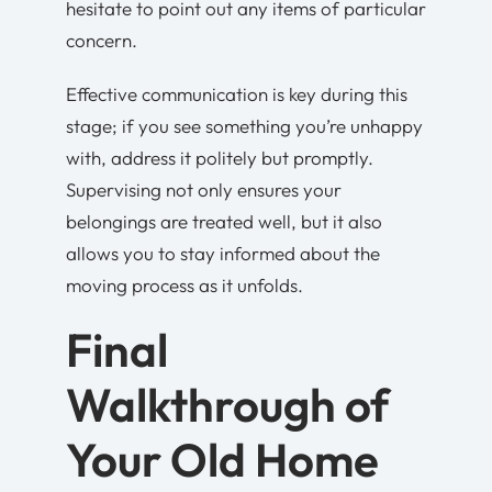
hesitate to point out any items of particular
concern.
Effective communication is key during this
stage; if you see something you’re unhappy
with, address it politely but promptly.
Supervising not only ensures your
belongings are treated well, but it also
allows you to stay informed about the
moving process as it unfolds.
Final
Walkthrough of
Your Old Home