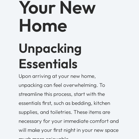
Your New
Home
Unpacking
Essentials
Upon arriving at your new home,
unpacking can feel overwhelming. To
streamline this process, start with the
essentials first, such as bedding, kitchen
supplies, and toiletries. These items are
necessary for your immediate comfort and
will make your first night in your new space
much more enjoyable.