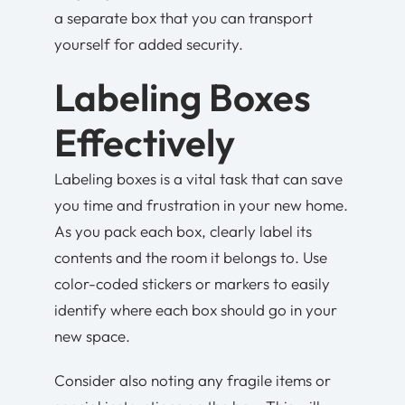
a separate box that you can transport
yourself for added security.
Labeling Boxes
Effectively
Labeling boxes is a vital task that can save
you time and frustration in your new home.
As you pack each box, clearly label its
contents and the room it belongs to. Use
color-coded stickers or markers to easily
identify where each box should go in your
new space.
Consider also noting any fragile items or