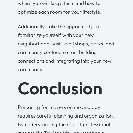
where you will keep items and how to
optimize each room for your lifestyle.
Additionally, take the opportunity to
familiarize yourself with your new
neighborhood. Visit local shops, parks, and
community centers to start building
connections and integrating into your new
community.
Conclusion
Preparing for movers on moving day
requires careful planning and organization.
By understanding the role of professional
movers like
Tri-Star Moving
, creating a