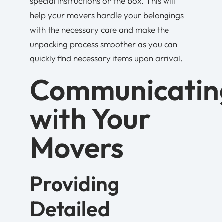
special instructions on the box. This will
help your movers handle your belongings
with the necessary care and make the
unpacking process smoother as you can
quickly find necessary items upon arrival.
Communicatin
with Your
Movers
Providing
Detailed