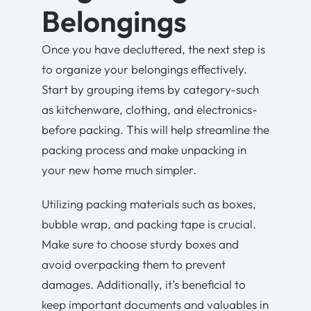
Belongings
Once you have decluttered, the next step is
to organize your belongings effectively.
Start by grouping items by category-such
as kitchenware, clothing, and electronics-
before packing. This will help streamline the
packing process and make unpacking in
your new home much simpler.
Utilizing packing materials such as boxes,
bubble wrap, and packing tape is crucial.
Make sure to choose sturdy boxes and
avoid overpacking them to prevent
damages. Additionally, it’s beneficial to
keep important documents and valuables in