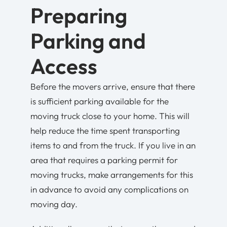
Preparing
Parking and
Access
Before the movers arrive, ensure that there
is sufficient parking available for the
moving truck close to your home. This will
help reduce the time spent transporting
items to and from the truck. If you live in an
area that requires a parking permit for
moving trucks, make arrangements for this
in advance to avoid any complications on
moving day.