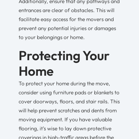
Additionally, ensure that any pathways and
entrances are clear of obstacles. This will
facilitate easy access for the movers and
prevent any potential injuries or damages
to your belongings or home.
Protecting Your
Home
To protect your home during the move,
consider using furniture pads or blankets to
cover doorways, floors, and stair rails. This
will help prevent scratches and dents from
moving equipment. If you have valuable
flooring, it’s wise to lay down protective
coverings in high-traffic areas before the