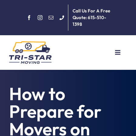
Skip
Call Us For A Free
to
Quote: 615-510-
content
1398
Toggle
Navigat
Home
How to
About
Prepare for
Services
Movers on