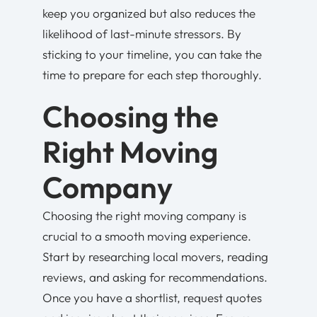
keep you organized but also reduces the
likelihood of last-minute stressors. By
sticking to your timeline, you can take the
time to prepare for each step thoroughly.
Choosing the
Right Moving
Company
Choosing the right moving company is
crucial to a smooth moving experience.
Start by researching local movers, reading
reviews, and asking for recommendations.
Once you have a shortlist, request quotes