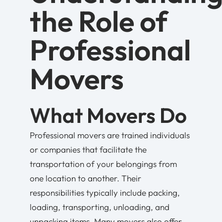
the Role of
Professional
Movers
What Movers Do
Professional movers are trained individuals
or companies that facilitate the
transportation of your belongings from
one location to another. Their
responsibilities typically include packing,
loading, transporting, unloading, and
unpacking items. Many movers also offer