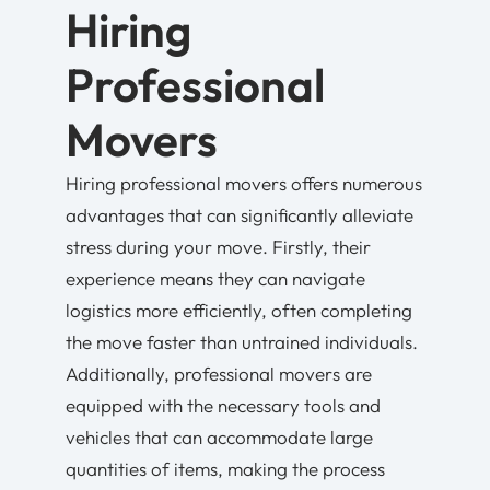
Hiring
Professional
Movers
Hiring professional movers offers numerous
advantages that can significantly alleviate
stress during your move. Firstly, their
experience means they can navigate
logistics more efficiently, often completing
the move faster than untrained individuals.
Additionally, professional movers are
equipped with the necessary tools and
vehicles that can accommodate large
quantities of items, making the process