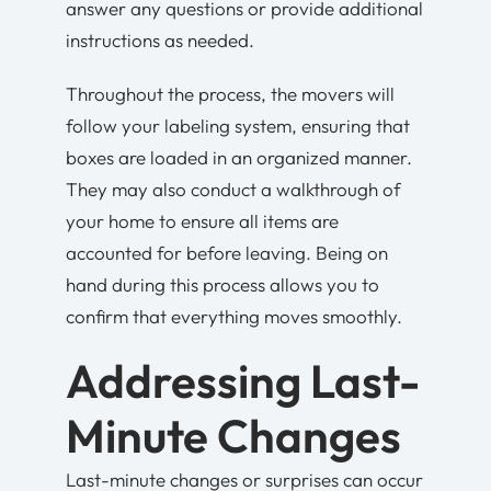
answer any questions or provide additional
instructions as needed.
Throughout the process, the movers will
follow your labeling system, ensuring that
boxes are loaded in an organized manner.
They may also conduct a walkthrough of
your home to ensure all items are
accounted for before leaving. Being on
hand during this process allows you to
confirm that everything moves smoothly.
Addressing Last-
Minute Changes
Last-minute changes or surprises can occur