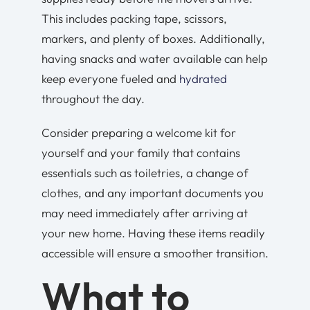
This includes packing tape, scissors,
markers, and plenty of boxes. Additionally,
having snacks and water available can help
keep everyone fueled and
hydrated
throughout the day.
Consider preparing a welcome kit for
yourself and your family that contains
essentials such as toiletries, a change of
clothes, and any important documents you
may need immediately after arriving at
your new home. Having these items readily
accessible will ensure a smoother transition.
What to