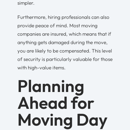
simpler.
Furthermore, hiring professionals can also
provide peace of mind. Most moving
companies are insured, which means that if
anything gets damaged during the move,
you are likely to be compensated. This level
of security is particularly valuable for those
with high-value items.
Planning
Ahead for
Moving Day