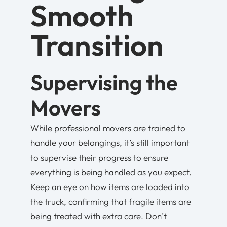
Smooth
Transition
Supervising the
Movers
While professional movers are trained to
handle your belongings, it’s still important
to supervise their progress to ensure
everything is being handled as you expect.
Keep an eye on how items are loaded into
the truck, confirming that fragile items are
being treated with extra care. Don’t