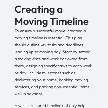
Creating a
Moving Timeline
To ensure a successful move, creating a
moving timeline is essential. This plan
should outline key tasks and deadlines
leading up to moving day. Start by setting
a moving date and work backward from
there, assigning specific tasks to each week
or day. Include milestones such as
decluttering your home, booking moving
services, and packing non-essential items
well in advance.
A well-structured timeline not only helps