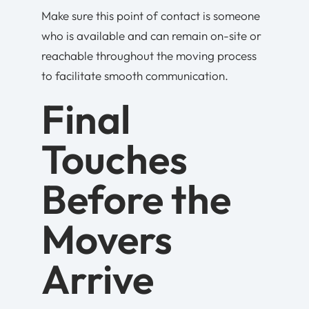
Make sure this point of contact is someone
who is available and can remain on-site or
reachable throughout the moving process
to facilitate smooth communication.
Final
Touches
Before the
Movers
Arrive