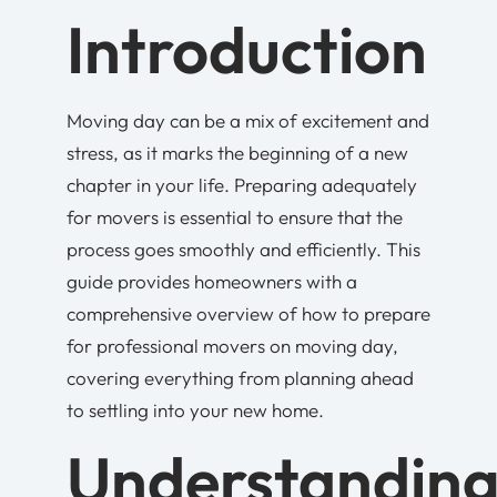
Introduction
Moving day can be a mix of excitement and
stress, as it marks the beginning of a new
chapter in your life. Preparing adequately
for movers is essential to ensure that the
process goes smoothly and efficiently. This
guide provides homeowners with a
comprehensive overview of how to prepare
for professional movers on moving day,
covering everything from planning ahead
to settling into your new home.
Understandin