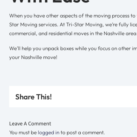
When you have other aspects of the moving process to f
Star Moving services. At Tri-Star Moving, we’re fully li
commercial, and residential moves in the Nashville area
We’ll help you unpack boxes while you focus on other i
your Nashville move!
Share This!
Leave A Comment
You must be
logged in
to post a comment.