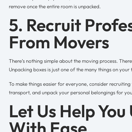
remove once the entire room is unpacked.
5. Recruit Profe
From Movers
There’s nothing simple about the moving process. There 
Unpacking boxes is just one of the many things on your t
To make things easier for everyone, consider recruiting
transport, and unpack your personal belongings for you
Let Us Help You
With Ease