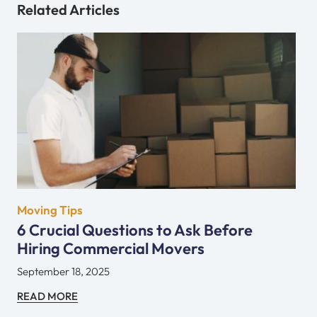
Related Articles
Moving Tips
6 Crucial Questions to Ask Before
Hiring Commercial Movers
September 18, 2025
READ MORE