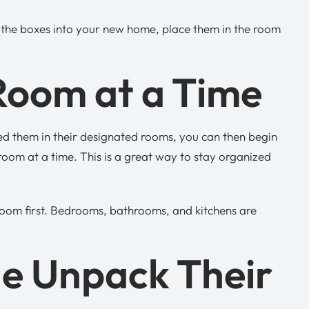
g the boxes into your new home, place them in the room
Room at a Time
ed them in their designated rooms, you can then begin
om at a time. This is a great way to stay organized
oom first. Bedrooms, bathrooms, and kitchens are
ne Unpack Their