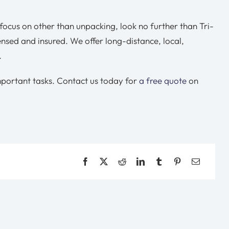
ocus on other than unpacking, look no further than Tri-
censed and insured. We offer long-distance, local,
.
mportant tasks. Contact us today for
a free quote
on