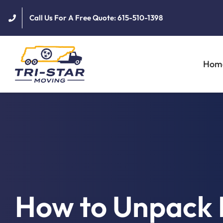
Skip
Call Us For A Free Quote: 615-510-1398
to
content
Hom
How to Unpack 