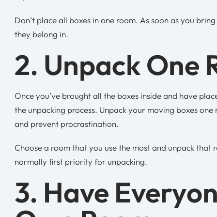
Don’t place all boxes in one room. As soon as you brin
they belong in.
2. Unpack One 
Once you’ve brought all the boxes inside and have plac
the unpacking process. Unpack your moving boxes one ro
and prevent procrastination.
Choose a room that you use the most and unpack that r
normally first priority for unpacking.
3. Have Everyo