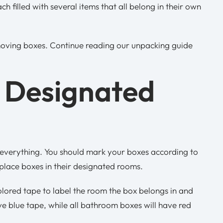
 filled with several items that all belong in their own
ving boxes. Continue reading our unpacking guide
n Designated
 everything. You should mark your boxes according to
place boxes in their designated rooms.
olored tape to label the room the box belongs in and
ave blue tape, while all bathroom boxes will have red