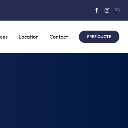
rces
Location
Contact
FREE QUOTE