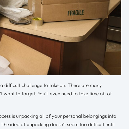
a difficult challenge to take on. There are many
t want to forget. You’ll even need to take time off of
cess is unpacking all of your personal belongings into
he idea of unpacking doesn’t seem too difficult until