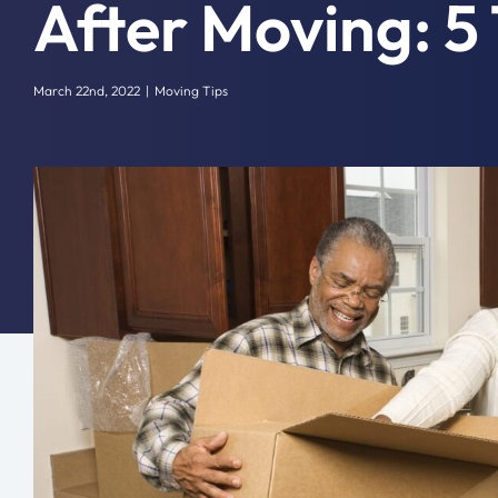
After Moving: 5 
March 22nd, 2022
|
Moving Tips