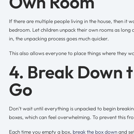
Own Room
If there are multiple people living in the house, then it
bedroom. Let children unpack their own rooms as long 
in, the unpacking process goes much quicker.
This also allows everyone to place things where they w
4. Break Down t
Go
Don’t wait until everything is unpacked to begin breaki
boxes, which can feel overwhelming. To prevent this f
Each time you empty a box,
break the box down
and set