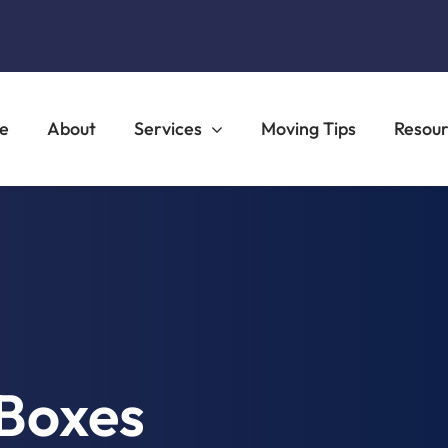
e
About
Services
Moving Tips
Resou
Boxes