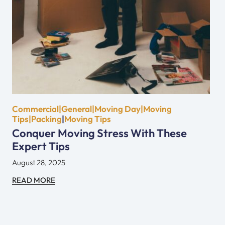
Commercial|General|Moving Day|Moving
Tips|Packing
|
Moving Tips
Conquer Moving Stress With These
Expert Tips
August 28, 2025
READ MORE