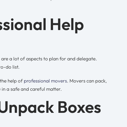
ssional Help
are a lot of aspects to plan for and delegate.
o-do list.
 the help of
professional movers
. Movers can pack,
 in a safe and careful matter.
 Unpack Boxes