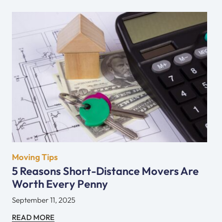
Moving Tips
5 Reasons Short-Distance Movers Are
Worth Every Penny
September 11, 2025
READ MORE