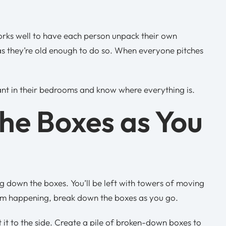
 works well to have each person unpack their own
as they’re old enough to do so. When everyone pitches
ant in their bedrooms and know where everything is.
he Boxes as You
ng down the boxes. You’ll be left with towers of moving
rom happening, break down the boxes as you go.
 it to the side. Create a pile of broken-down boxes to