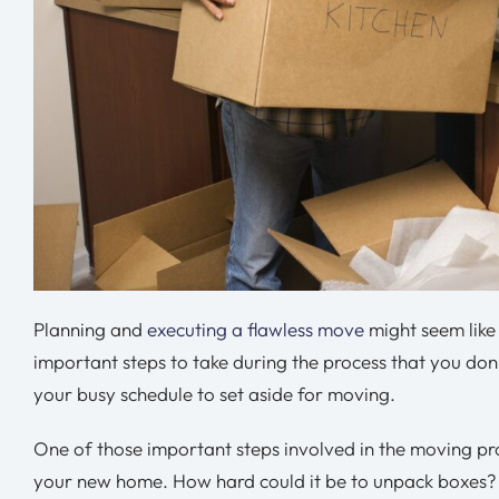
Planning and
executing a flawless move
might seem like 
important steps to take during the process that you don’
your busy schedule to set aside for moving.
One of those important steps involved in the moving pro
your new home. How hard could it be to unpack boxes? T