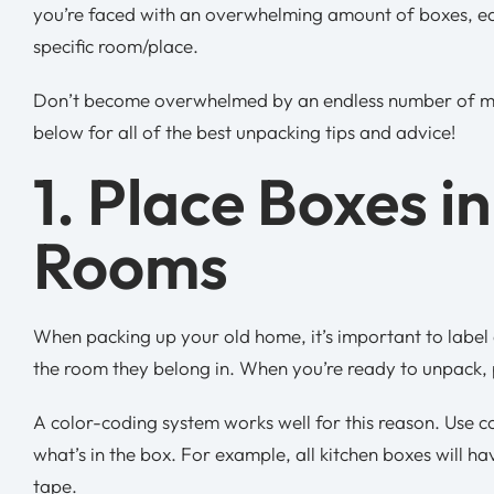
you’re faced with an overwhelming amount of boxes, each
specific room/place.
Don’t become overwhelmed by an endless number of mo
below for all of the best unpacking tips and advice!
1. Place Boxes i
Rooms
When packing up your old home, it’s important to label
the room they belong in. When you’re ready to unpack, 
A color-coding system works well for this reason. Use c
what’s in the box. For example, all kitchen boxes will h
tape.