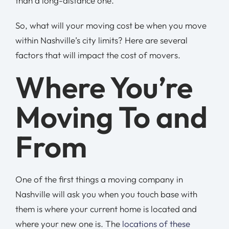
than a long-distance one.
So, what will your moving cost be when you move
within Nashville’s city limits? Here are several
factors that will impact the cost of movers.
Where You’re
Moving To and
From
One of the first things a moving company in
Nashville will ask you when you touch base with
them is where your current home is located and
where your new one is. The
locations of these