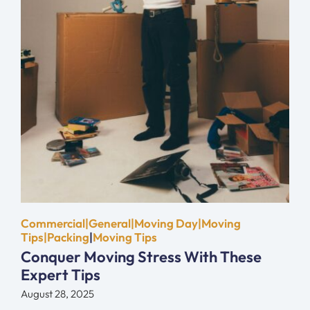
Commercial|General|Moving Day|Moving
Tips|Packing
|
Moving Tips
Conquer Moving Stress With These
Expert Tips
August 28, 2025