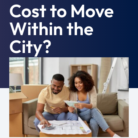
Cost to Move
Moving Tips
Within the
Resources
City?
Location
Contact
September 11th, 2023
|
Moving Tips
Free Quote