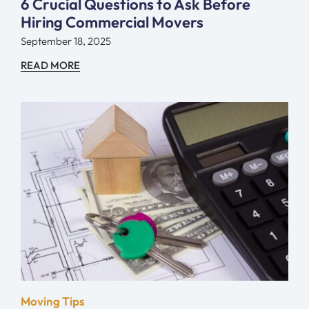
6 Crucial Questions to Ask Before
Hiring Commercial Movers
September 18, 2025
READ MORE
Moving Tips