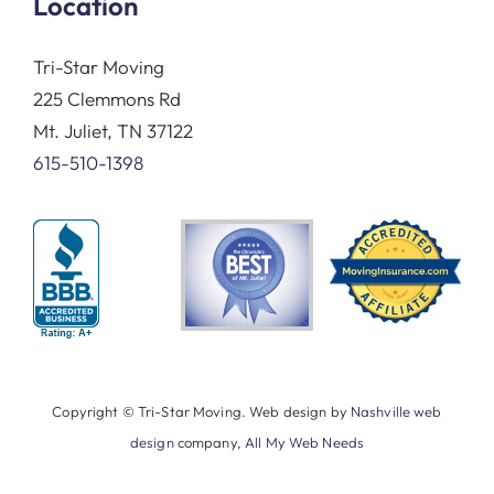
Location
Tri-Star Moving
225 Clemmons Rd
Mt. Juliet, TN 37122
615-510-1398
Copyright © Tri-Star Moving. Web design by
Nashville web
design
company,
All My Web Needs