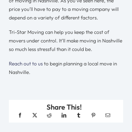
of moving in Nashville. As you’ve seen here, the
price you’ll have to pay to a moving company will
depend on a variety of different factors.
Tri-Star Moving can help you keep the cost of
movers under control. It’ll make moving in Nashville
so much less stressful than it could be.
Reach out to us
to begin planning a local move in
Nashville.
Share This!