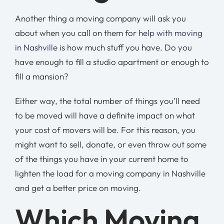
Another thing a moving company will ask you
about when you call on them for
help with moving
in Nashville
is how much stuff you have. Do you
have enough to fill a studio apartment or enough to
fill a mansion?
Either way, the total number of things you’ll need
to be moved will have a definite impact on what
your cost of movers will be. For this reason, you
might want to sell, donate, or even throw out some
of the things you have in your current home to
lighten the load for a moving company in Nashville
and get a better price on moving.
Which Moving