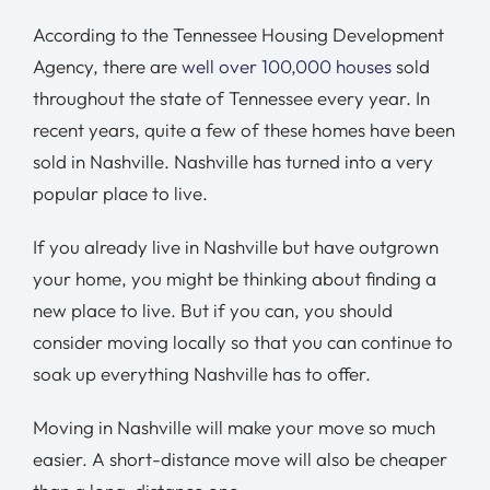
According to the Tennessee Housing Development
Agency, there are
well over 100,000 houses
sold
throughout the state of Tennessee every year. In
recent years, quite a few of these homes have been
sold in Nashville. Nashville has turned into a very
popular place to live.
If you already live in Nashville but have outgrown
your home, you might be thinking about finding a
new place to live. But if you can, you should
consider moving locally so that you can continue to
soak up everything Nashville has to offer.
Moving in Nashville will make your move so much
easier. A short-distance move will also be cheaper