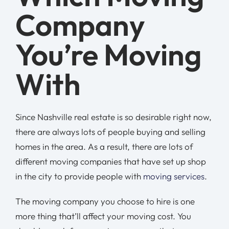
Company
You’re Moving
With
Since Nashville real estate is so desirable right now,
there are always lots of people buying and selling
homes in the area. As a result, there are lots of
different moving companies that have set up shop
in the city to provide people with
moving services
.
The moving company you choose to hire is one
more thing that’ll affect your moving cost. You