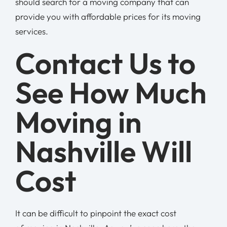
should search for a moving company that can
provide you with affordable prices for its moving
services.
Contact Us to
See How Much
Moving in
Nashville Will
Cost
It can be difficult to pinpoint the exact cost