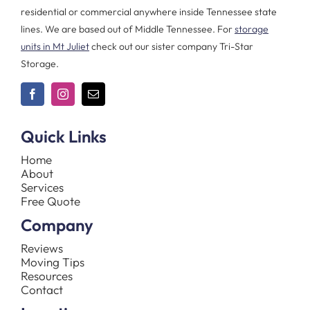
residential or commercial anywhere inside Tennessee state
lines. We are based out of Middle Tennessee. For
storage
units in Mt Juliet
check out our sister company Tri-Star
Storage.
Quick Links
Home
About
Services
Free Quote
Company
Reviews
Moving Tips
Resources
Contact