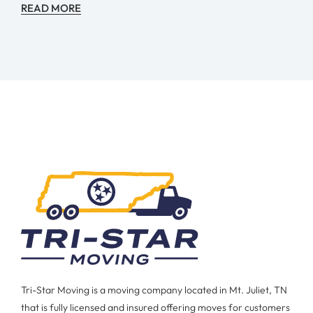
READ MORE
Tri-Star Moving is a moving company located in Mt. Juliet, TN
that is fully licensed and insured offering moves for customers