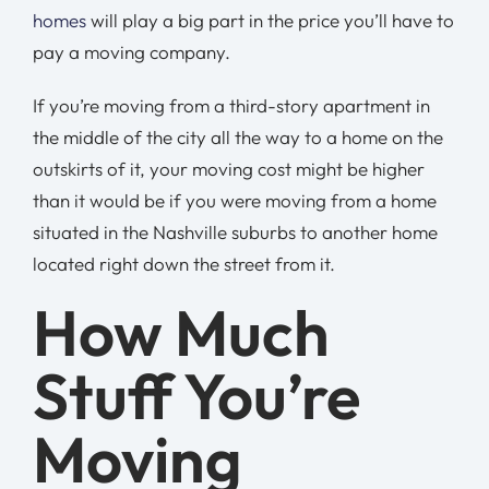
homes
will play a big part in the price you’ll have to
pay a moving company.
If you’re moving from a third-story apartment in
the middle of the city all the way to a home on the
outskirts of it, your moving cost might be higher
than it would be if you were moving from a home
situated in the Nashville suburbs to another home
located right down the street from it.
How Much
Stuff You’re
Moving