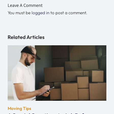
Leave A Comment
You must be
logged in
to post a comment.
Related Articles
Moving Tips