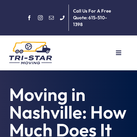
Skip
Call Us For A Free
to
Quote: 615-510-
content
1398
Toggle
Navigat
Home
Moving in
About
Nashville: How
Services
Much Does It