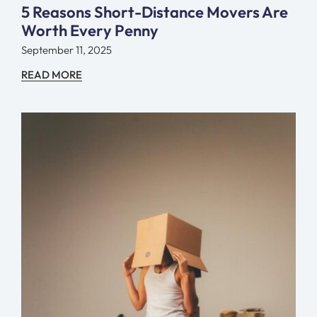
5 Reasons Short-Distance Movers Are
Worth Every Penny
September 11, 2025
READ MORE