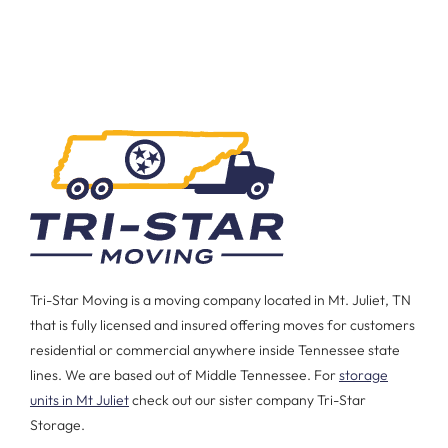
Tri-Star Moving is a moving company located in Mt. Juliet, TN
that is fully licensed and insured offering moves for customers
residential or commercial anywhere inside Tennessee state
lines. We are based out of Middle Tennessee. For
storage
units in Mt Juliet
check out our sister company Tri-Star
Storage.