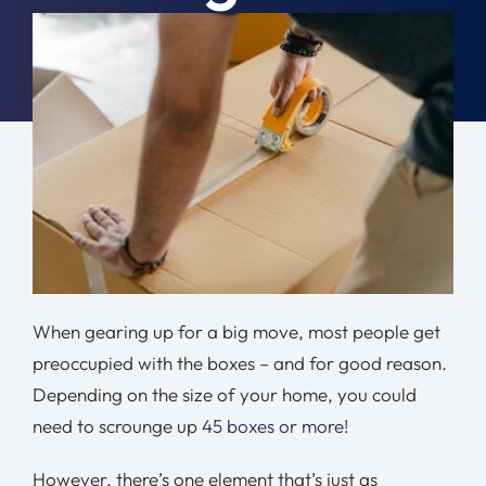
Moving Tips
January 30th, 2024
|
Moving Tips
Resources
Location
Contact
Free Quote
When gearing up for a big move, most people get
preoccupied with the boxes – and for good reason.
Depending on the size of your home, you could
need to scrounge up
45 boxes or more!
However, there’s one element that’s just as