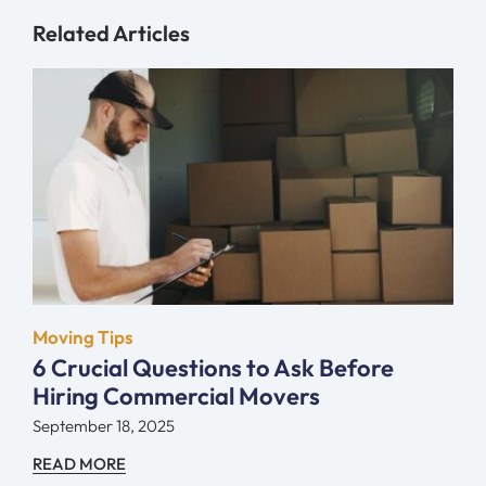
Related Articles
Moving Tips
6 Crucial Questions to Ask Before
Hiring Commercial Movers
September 18, 2025
READ MORE