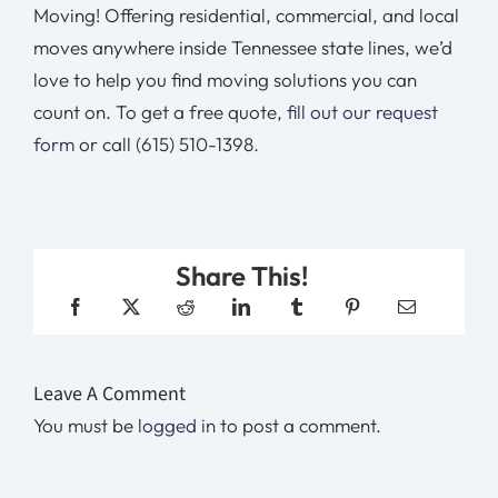
Moving! Offering residential, commercial, and local
moves anywhere inside Tennessee state lines, we’d
love to help you find moving solutions you can
count on. To get a free quote,
fill out our request
form
or call (615) 510-1398.
Share This!
Leave A Comment
You must be
logged in
to post a comment.