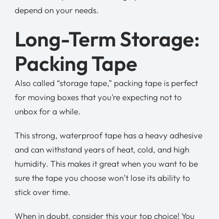
depend on your needs.
Long-Term Storage:
Packing Tape
Also called “storage tape,” packing tape is perfect
for moving boxes that you’re expecting not to
unbox for a while.
This strong, waterproof tape has a heavy adhesive
and can withstand years of heat, cold, and high
humidity. This makes it great when you want to be
sure the tape you choose won’t lose its ability to
stick over time.
When in doubt, consider this your top choice! You