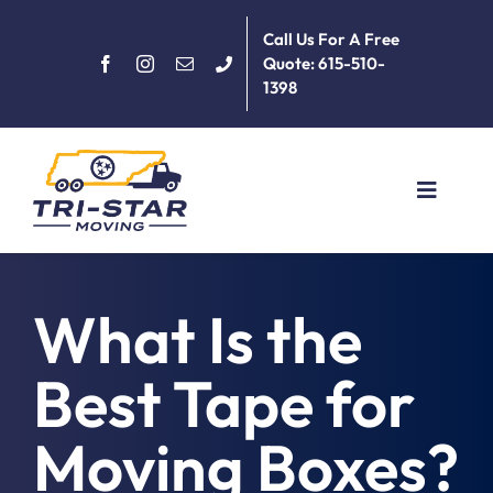
Skip
Call Us For A Free
to
Quote: 615-510-
content
1398
Toggle
Navigat
Home
What Is the
About
Best Tape for
Services
Moving Boxes?