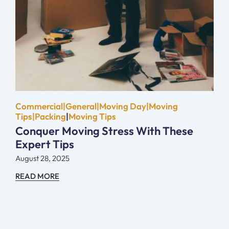
Commercial|General|Moving Day|Moving
Tips|Packing
|
Moving Tips
Conquer Moving Stress With These
Expert Tips
August 28, 2025
READ MORE