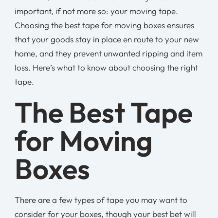
important, if not more so: your moving tape.
Choosing the best tape for moving boxes ensures
that your goods stay in place en route to your new
home, and they prevent unwanted ripping and item
loss. Here’s what to know about choosing the right
tape.
The Best Tape
for Moving
Boxes
There are a few types of tape you may want to
consider for your boxes, though your best bet will