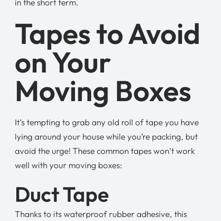
in the short term.
Tapes to Avoid
on Your
Moving Boxes
It’s tempting to grab any old roll of tape you have
lying around your house while you’re packing, but
avoid the urge! These common tapes won’t work
well with your moving boxes:
Duct Tape
Thanks to its waterproof rubber adhesive, this