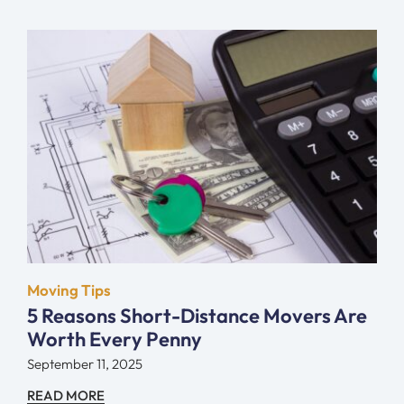
Moving Tips
5 Reasons Short-Distance Movers Are
Worth Every Penny
September 11, 2025
READ MORE