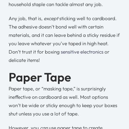
household staple can tackle almost any job.
Any job, that is,
except
sticking well to cardboard.
The adhesive doesn’t bond well with certain
materials, and it can leave behind a sticky residue if
you leave whatever you’ve taped in high heat.
Don’t trust it for boxing
sensitive electronics
or
delicate items!
Paper Tape
Paper tape, or “masking tape,” is surprisingly
ineffective on cardboard as well. Most options
won’t be wide or sticky enough to keep your boxes
shut unless you use a lot of tape.
However, you
can
use paper tape to create