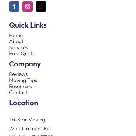
Quick Links
Home
About
Services
Free Quote
Company
Reviews
Moving Tips
Resources
Contact
Location
Tri-Star Moving
225 Clemmons Rd