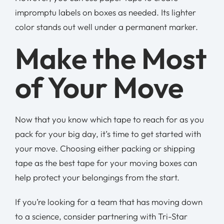
impromptu labels on boxes as needed. Its lighter
color stands out well under a permanent marker.
Make the Most
of Your Move
Now that you know which tape to reach for as you
pack for your big day, it’s time to get started with
your move. Choosing either packing or shipping
tape as the best tape for your moving boxes can
help protect your belongings from the start.
If you’re looking for a team that has moving down
to a science, consider partnering with Tri-Star