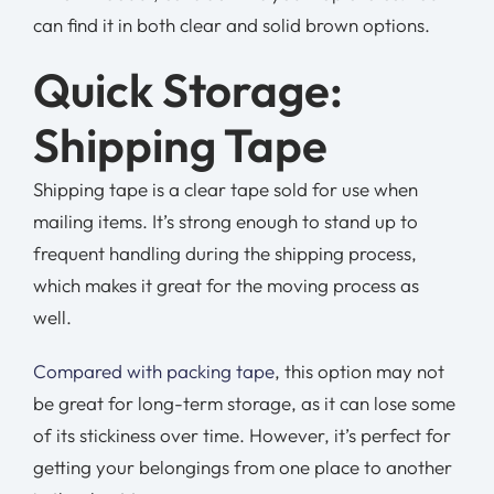
can find it in both clear and solid brown options.
Quick Storage:
Shipping Tape
Shipping tape is a clear tape sold for use when
mailing items. It’s strong enough to stand up to
frequent handling during the shipping process,
which makes it great for the moving process as
well.
Compared with packing tape
, this option may not
be great for long-term storage, as it can lose some
of its stickiness over time. However, it’s perfect for
getting your belongings from one place to another