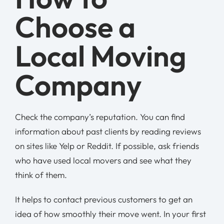
Choose a
Local Moving
Company
Check the company’s reputation. You can find
information about past clients by reading reviews
on sites like Yelp or Reddit. If possible, ask friends
who have used local movers and see what they
think of them.
It helps to contact previous customers to get an
idea of how smoothly their move went. In your first