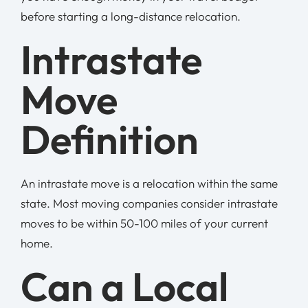
before starting a long-distance relocation.
Intrastate
Move
Definition
An intrastate move is a relocation within the same
state. Most moving companies consider intrastate
moves to be within 50-100 miles of your current
home.
Can a Local