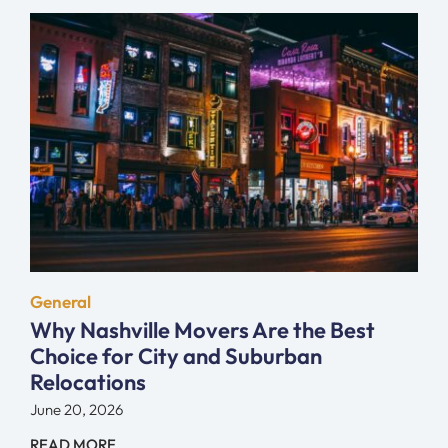
General
Why Nashville Movers Are the Best
Choice for City and Suburban
Relocations
June 20, 2026
READ MORE