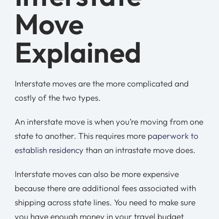
Move
Explained
Interstate moves are the more complicated and
costly of the two types.
An interstate move is when you’re moving from one
state to another. This requires more
paperwork to
establish residency
than an intrastate move does.
Interstate moves can also be more expensive
because there are additional fees associated with
shipping across state lines. You need to make sure
you have enough money in your travel budget