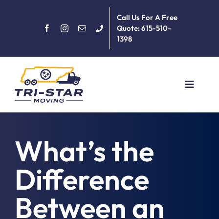
Skip
Call Us For A Free
to
Quote: 615-510-
content
1398
Toggle
Navigat
Home
What’s the
About
Difference
Services
Between an