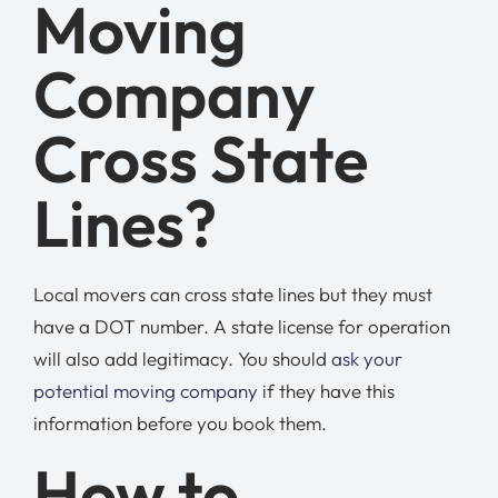
Moving
Company
Cross State
Lines?
Local movers can cross state lines but they must
have a DOT number. A state license for operation
will also add legitimacy. You should
ask your
potential moving company
if they have this
information before you book them.
How to