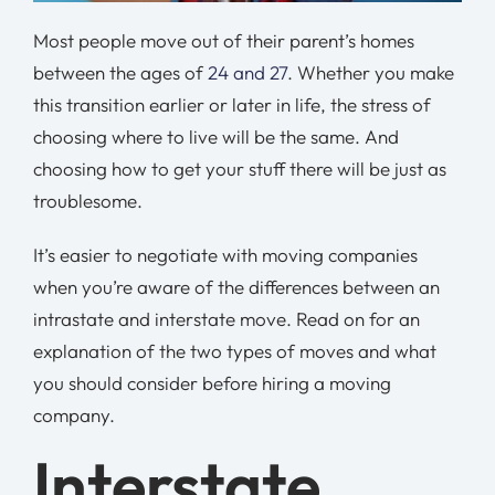
Most people move out of their parent’s homes
between the ages of
24 and 27
. Whether you make
this transition earlier or later in life, the stress of
choosing where to live will be the same. And
choosing how to get your stuff there will be just as
troublesome.
It’s easier to negotiate with moving companies
when you’re aware of the differences between an
intrastate and interstate move. Read on for an
explanation of the two types of moves and what
you should consider before hiring a moving
company.
Interstate