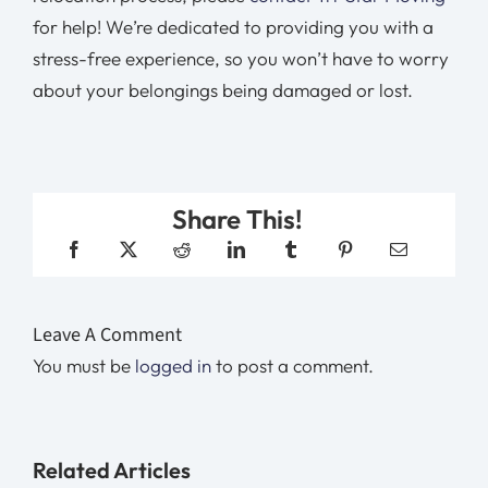
for help! We’re dedicated to providing you with a
stress-free experience, so you won’t have to worry
about your belongings being damaged or lost.
Share This!
Leave A Comment
You must be
logged in
to post a comment.
Related Articles