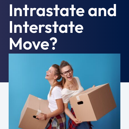
Intrastate and
Moving Tips
Interstate
Resources
Move?
Location
Contact
February 28th, 2023
|
General
Free Quote