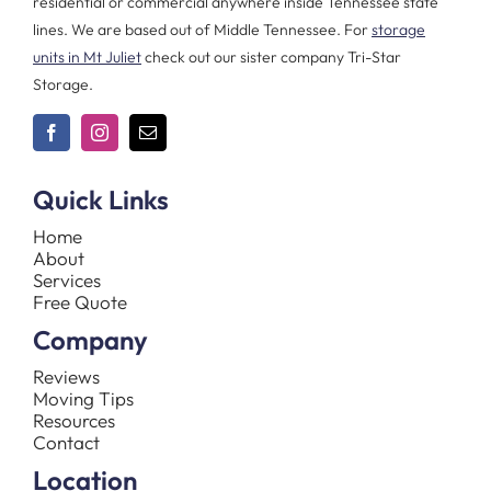
residential or commercial anywhere inside Tennessee state
lines. We are based out of Middle Tennessee. For
storage
units in Mt Juliet
check out our sister company Tri-Star
Storage.
Quick Links
Home
About
Services
Free Quote
Company
Reviews
Moving Tips
Resources
Contact
Location