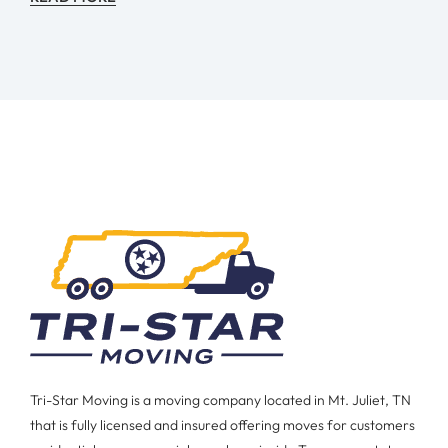
Tri-Star Moving is a moving company located in Mt. Juliet, TN
that is fully licensed and insured offering moves for customers