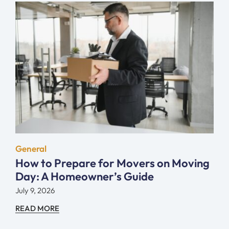
General
How to Prepare for Movers on Moving
Day: A Homeowner’s Guide
July 9, 2026
READ MORE