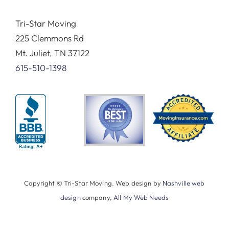
Tri-Star Moving
225 Clemmons Rd
Mt. Juliet, TN 37122
615-510-1398
Copyright © Tri-Star Moving. Web design by
Nashville web
design
company,
All My Web Needs