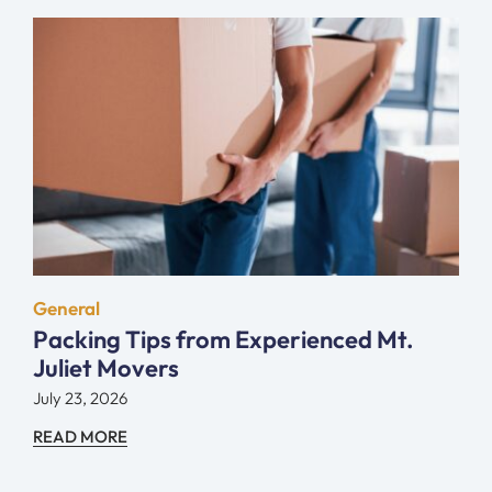
General
Packing Tips from Experienced Mt.
Juliet Movers
July 23, 2026
READ MORE