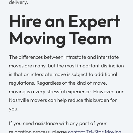
delivery.
Hire an Expert
Moving Team
The differences between intrastate and interstate
moves are many, but the most important distinction
is that an interstate move is subject to additional
regulations. Regardless of the kind of move,
moving is a very stressful experience. However, our
Nashville movers can help reduce this burden for
you.
If you need assistance with any part of your
relocation process, please
contact Tri-Star Moving