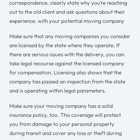
correspondence, clearly state why you’re reaching
out to the old client and ask questions about their
experience. with your potential moving company
Make sure that any moving companies you consider
are licensed by the state where they operate. If
there are serious issues with the delivery, you can
take legal recourse against the licensed company
for compensation. Licensing also shows that the
company has passed an inspection from the state
and is operating within legal parameters.
Make sure your moving company has a solid
insurance policy, too. This coverage will protect
you from damage to your personal property
during transit and cover any loss or theft during