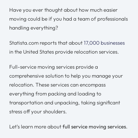
Have you ever thought about how much easier
moving could be if you had a team of professionals
handling everything?
Statista.com reports that about
17,000 businesses
in the United States provide relocation services.
Full-service moving services provide a
comprehensive solution to help you manage your
relocation. These services can encompass
everything from packing and loading to
transportation and unpacking, taking significant
stress off your shoulders.
Let’s learn more about
full service moving services
.