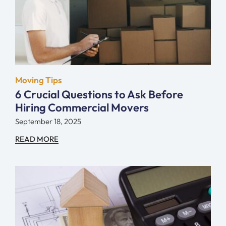
Moving Tips
6 Crucial Questions to Ask Before
Hiring Commercial Movers
September 18, 2025
READ MORE