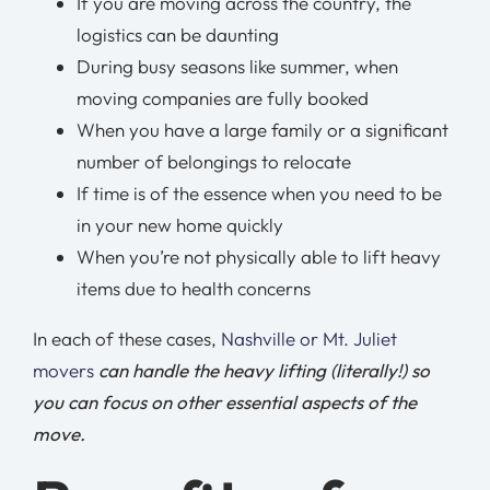
If you are moving across the country, the
logistics can be daunting
During busy seasons like summer, when
moving companies are fully booked
When you have a large family or a significant
number of belongings to relocate
If time is of the essence when you need to be
in your new home quickly
When you’re not physically able to lift heavy
items due to health concerns
In each of these cases,
Nashville or Mt. Juliet
movers
can handle the heavy lifting (literally!) so
you can focus on other essential aspects of the
move.