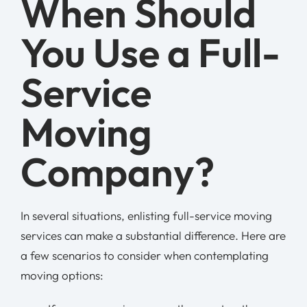
When Should
You Use a Full-
Service
Moving
Company?
In several situations, enlisting full-service moving
services can make a substantial difference. Here are
a few scenarios to consider when contemplating
moving options: