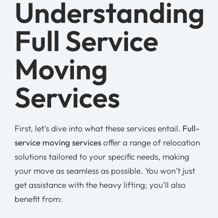
Understanding
Full Service
Moving
Services
First, let’s dive into what these services entail.
Full-
service moving services
offer a range of relocation
solutions tailored to your specific needs, making
your move as seamless as possible. You won’t just
get assistance with the heavy lifting; you’ll also
benefit from: