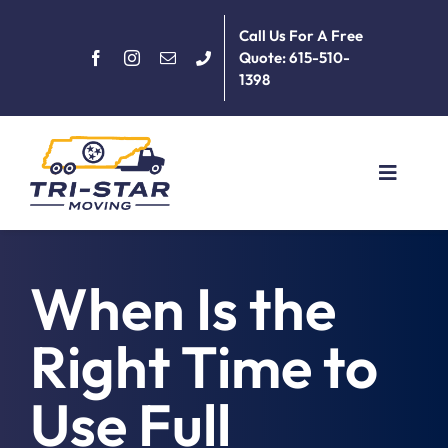
Skip
Call Us For A Free
to
Quote: 615-510-
content
1398
Toggle
Navigat
Home
When Is the
About
Right Time to
Services
Use Full