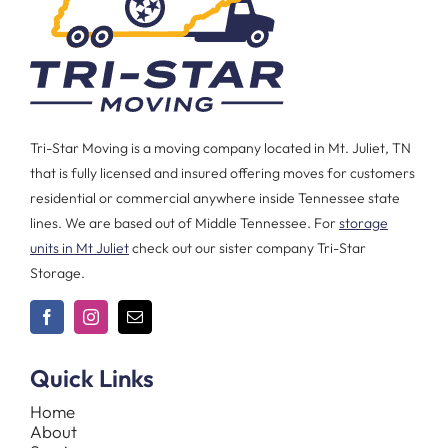
Tri-Star Moving is a moving company located in Mt. Juliet, TN
that is fully licensed and insured offering moves for customers
residential or commercial anywhere inside Tennessee state
lines. We are based out of Middle Tennessee. For
storage
units in Mt Juliet
check out our sister company Tri-Star
Storage.
Quick Links
Home
About