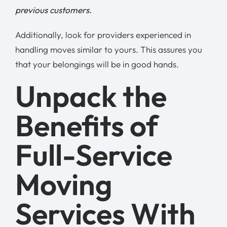
previous customers.
Additionally, look for providers experienced in
handling moves similar to yours. This assures you
that your belongings will be in good hands.
Unpack the
Benefits of
Full-Service
Moving
Services With