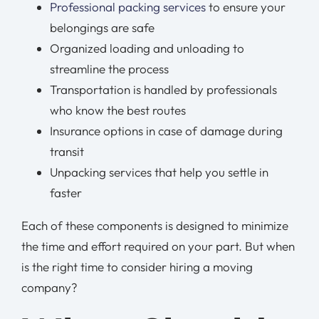
Professional packing services
to ensure your
belongings are safe
Organized loading and unloading to
streamline the process
Transportation is handled by professionals
who know the best routes
Insurance options in case of damage during
transit
Unpacking services that help you settle in
faster
Each of these components is designed to minimize
the time and effort required on your part. But when
is the right time to consider hiring a moving
company?