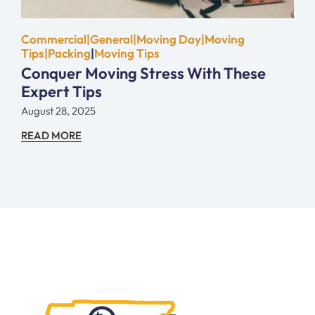
Commercial|General|Moving Day|Moving
Tips|Packing
|
Moving Tips
Conquer Moving Stress With These
Expert Tips
August 28, 2025
READ MORE