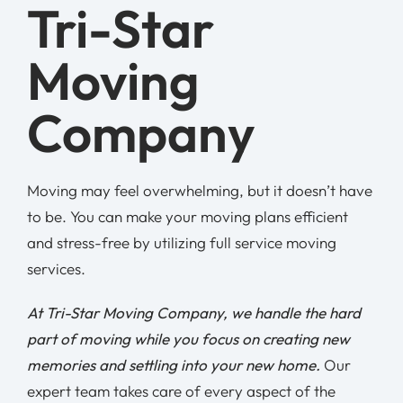
Tri-Star
Moving
Company
Moving may feel overwhelming, but it doesn’t have
to be. You can make your moving plans efficient
and stress-free by utilizing full service moving
services.
At Tri-Star Moving Company, we handle the hard
part of moving while you focus on creating new
memories and settling into your new home.
Our
expert team takes care of every aspect of the