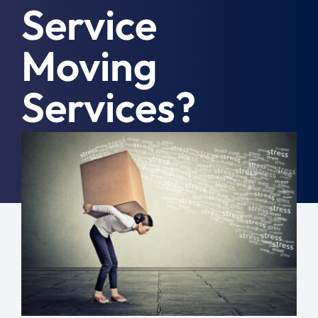
Service
Moving Tips
Moving
Resources
Services?
Location
Contact
May 5th, 2025
|
Moving Tips
Free Quote