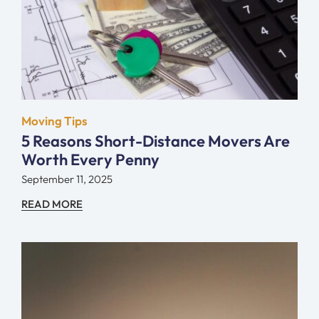
Moving Tips
5 Reasons Short-Distance Movers Are
Worth Every Penny
September 11, 2025
READ MORE