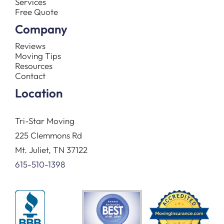
Services
Free Quote
Company
Reviews
Moving Tips
Resources
Contact
Location
Tri-Star Moving
225 Clemmons Rd
Mt. Juliet, TN 37122
615-510-1398