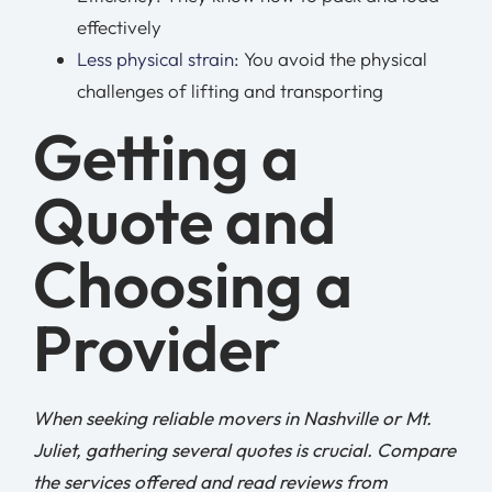
effectively
Less physical strain
: You avoid the physical
challenges of lifting and transporting
Getting a
Quote and
Choosing a
Provider
When seeking reliable movers in Nashville or Mt.
Juliet, gathering several quotes is crucial. Compare
the services offered and read reviews from