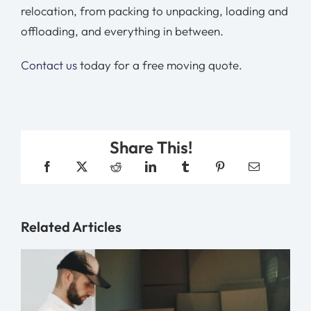
relocation, from packing to unpacking, loading and
offloading, and everything in between.
Contact us
today for a free moving quote.
Share This!
Related Articles