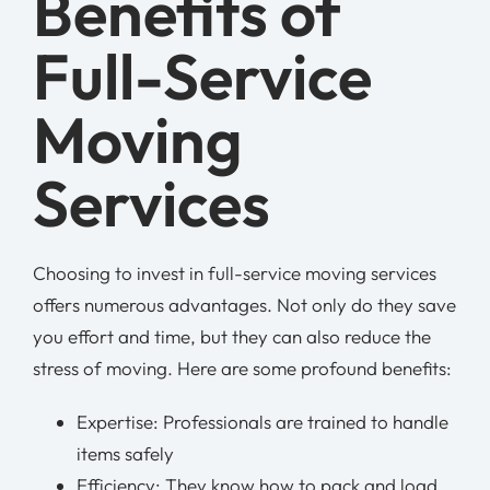
Benefits of
Full-Service
Moving
Services
Choosing to invest in full-service moving services
offers numerous advantages. Not only do they save
you effort and time, but they can also reduce the
stress of moving. Here are some profound benefits:
Expertise: Professionals are trained to handle
items safely
Efficiency: They know how to pack and load