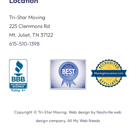
Location
Tri-Star Moving
225 Clemmons Rd
Mt. Juliet, TN 37122
615-510-1398
Copyright © Tri-Star Moving. Web design by
Nashville web
design
company,
All My Web Needs