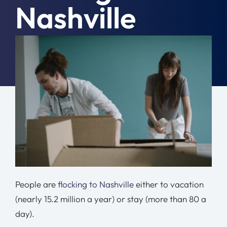
Nashville
Moving Tips
Resources
December 14th, 2021
|
General
Location
Contact
Free Quote
People are
flocking to Nashville
either to vacation
(nearly 15.2 million a year) or stay (more than 80 a
day).