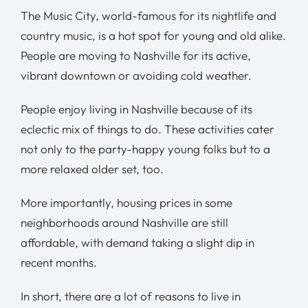
The Music City, world-famous for its nightlife and
country music, is a hot spot for young and old alike.
People are moving to Nashville for its active,
vibrant downtown or avoiding cold weather.
People enjoy living in Nashville because of its
eclectic mix of things to do. These activities cater
not only to the party-happy young folks but to a
more relaxed older set, too.
More importantly, housing prices in some
neighborhoods around Nashville are still
affordable, with demand taking a slight dip in
recent months.
In short, there are a lot of reasons to live in