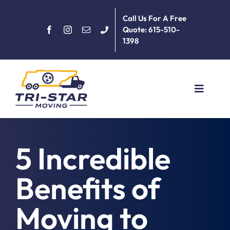
Skip
Call Us For A Free
to
Quote: 615-510-
content
1398
Toggle
Navigat
Home
5 Incredible
About
Benefits of
Services
Moving to