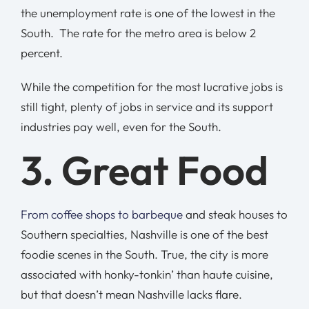
the unemployment rate is one of the lowest in the
South. The rate for the metro area is below 2
percent.
While the competition for the most lucrative jobs is
still tight, plenty of jobs in service and its support
industries pay well, even for the South.
3. Great Food
From coffee shops to barbeque
and steak houses to
Southern specialties, Nashville is one of the best
foodie scenes in the South. True, the city is more
associated with honky-tonkin’ than haute cuisine,
but that doesn’t mean Nashville lacks flare.