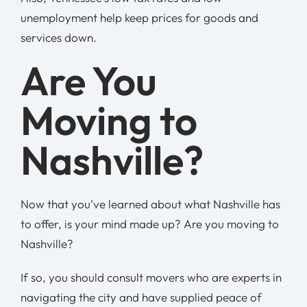
unemployment help keep prices for goods and
services down.
Are You
Moving to
Nashville?
Now that you’ve learned about what Nashville has
to offer, is your mind made up? Are you moving to
Nashville?
If so, you should consult movers who are experts in
navigating the city and have supplied peace of