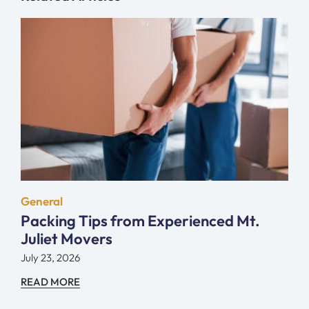
General
Packing Tips from Experienced Mt.
Juliet Movers
July 23, 2026
READ MORE