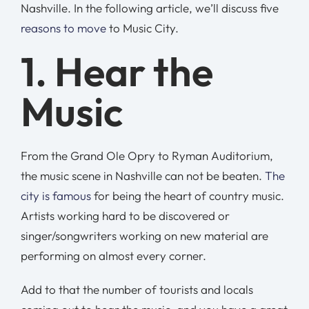
Nashville. In the following article, we’ll discuss five
reasons to move
to Music City.
1. Hear the
Music
From the Grand Ole Opry to Ryman Auditorium,
the music scene in Nashville can not be beaten.
The
city is famous
for being the heart of country music.
Artists working hard to be discovered or
singer/songwriters working on new material are
performing on almost every corner.
Add to that the number of tourists and locals