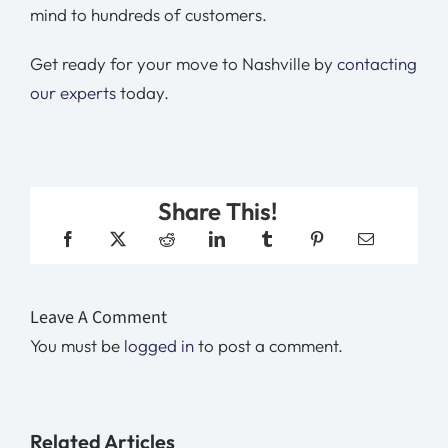
mind to hundreds of customers.
Get ready for your move to Nashville by
contacting
our experts
today.
Share This!
Leave A Comment
You must be
logged in
to post a comment.
Related Articles