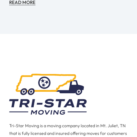
READ MORE
Tri-Star Moving is a moving company located in Mt. Juliet, TN
that is fully licensed and insured offering moves for customers