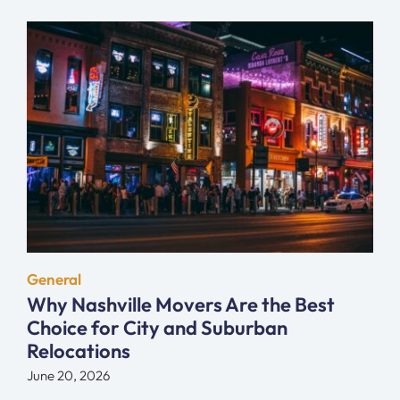
General
Why Nashville Movers Are the Best
Choice for City and Suburban
Relocations
June 20, 2026