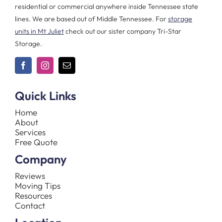
residential or commercial anywhere inside Tennessee state
lines. We are based out of Middle Tennessee. For
storage
units in Mt Juliet
check out our sister company Tri-Star
Storage.
Quick Links
Home
About
Services
Free Quote
Company
Reviews
Moving Tips
Resources
Contact