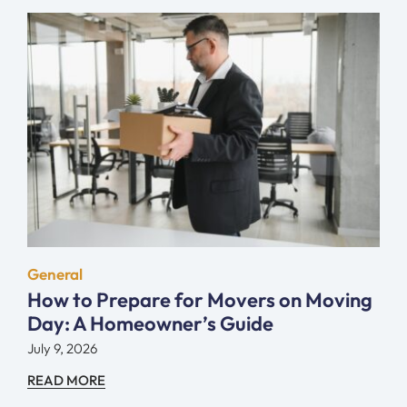
General
How to Prepare for Movers on Moving
Day: A Homeowner’s Guide
July 9, 2026
READ MORE