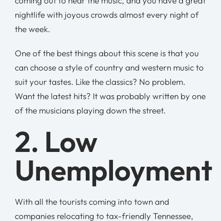
coming out to hear the music, and you have a great
nightlife with joyous crowds almost every night of
the week.
One of the best things about this scene is that you
can choose a style of country and western music to
suit your tastes. Like the classics? No problem.
Want the latest hits? It was probably written by one
of the musicians playing down the street.
2. Low
Unemployment
With all the tourists coming into town and
companies relocating to tax-friendly Tennessee,