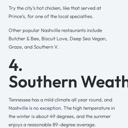
Try the city’s hot chicken, like that served at
Prince’s, for one of the local specialties.
Other popular Nashville restaurants include
Butcher & Bee, Biscuit Love, Deep Sea Vegan,
Graze, and Southern V.
4.
Southern Weat
Tennessee has a mild climate all year round, and
Nashville is no exception
. The high temperature in
the winter is about 49 degrees, and the summer
enjoys a reasonable 89-degree average.