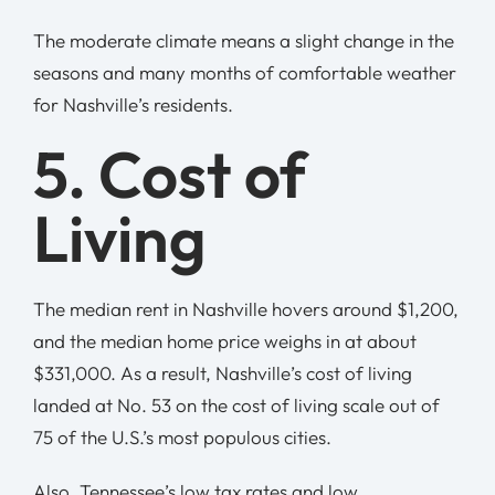
The moderate climate means a slight change in the
seasons and many months of comfortable weather
for Nashville’s residents.
5. Cost of
Living
The median rent in Nashville hovers around $1,200,
and the median home price weighs in at about
$331,000. As a result, Nashville’s cost of living
landed at No. 53 on the cost of living scale out of
75 of the U.S.’s most populous cities.
Also, Tennessee’s low tax rates and low