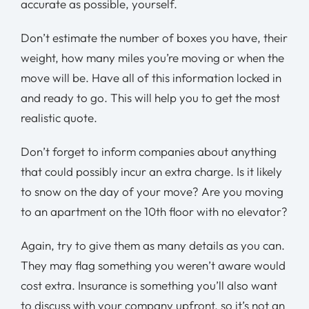
accurate as possible, yourself.
Don’t estimate the number of boxes you have, their
weight, how many miles you’re moving or when the
move will be. Have all of this information locked in
and ready to go. This will help you to get the most
realistic quote.
Don’t forget to inform companies about anything
that could possibly incur an extra charge. Is it likely
to snow on the day of your move? Are you moving
to an apartment on the 10th floor with no elevator?
Again, try to give them as many details as you can.
They may flag something you weren’t aware would
cost extra. Insurance is something you’ll also want
to discuss with your company upfront, so it’s not an