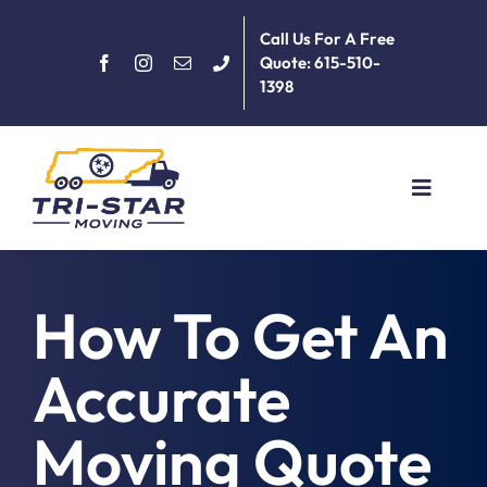
Skip
Call Us For A Free
to
Quote: 615-510-
content
1398
Toggle
Navigat
Home
How To Get An
About
Accurate
Services
Moving Quote