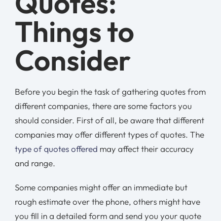
Quotes:
Things to
Consider
Before you begin the task of gathering quotes from
different companies, there are some factors you
should consider. First of all, be aware that different
companies may offer different types of quotes. The
type of quotes offered
may affect their accuracy
and range.
Some companies might offer an immediate but
rough estimate over the phone, others might have
you fill in a detailed form and send you your quote