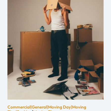
Commercial|General|Moving Day|Moving