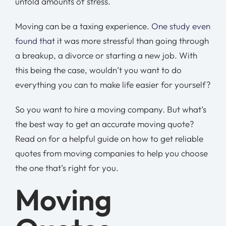
untold amounts of stress.
Moving can be a taxing experience.
One study even
found that
it was more stressful than going through
a breakup, a divorce or starting a new job. With
this being the case, wouldn’t you want to do
everything you can to make life easier for yourself?
So you want to hire a moving company. But what’s
the best way to get an accurate moving quote?
Read on for a helpful guide on how to get reliable
quotes from moving companies to help you choose
the one that’s right for you.
Moving