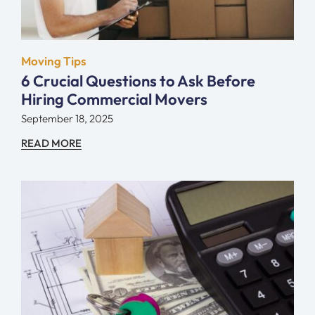
Moving Tips
6 Crucial Questions to Ask Before
Hiring Commercial Movers
September 18, 2025
READ MORE