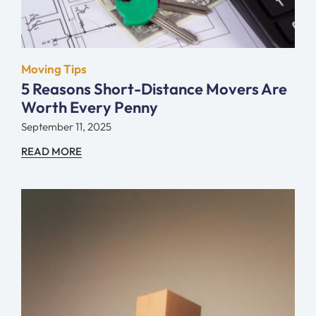
Moving Tips
5 Reasons Short-Distance Movers Are
Worth Every Penny
September 11, 2025
READ MORE