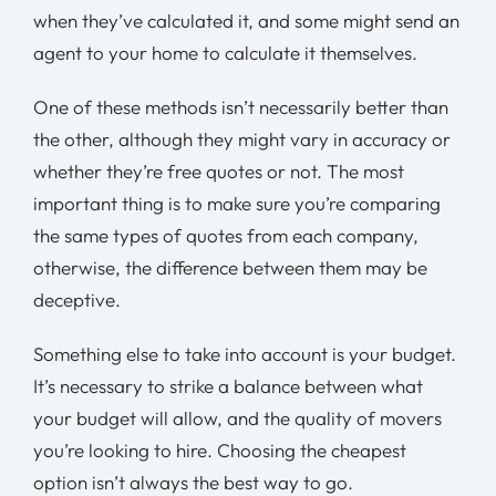
when they’ve calculated it, and some might send an
agent to your home to calculate it themselves.
One of these methods isn’t necessarily better than
the other, although they might vary in accuracy or
whether they’re free quotes or not. The most
important thing is to make sure you’re comparing
the same types of quotes from each company,
otherwise, the difference between them may be
deceptive.
Something else to take into account is your budget.
It’s necessary to strike a balance between what
your budget will allow, and the quality of movers
you’re looking to hire. Choosing the cheapest
option isn’t always the best way to go.