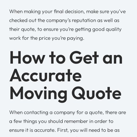
When making your final decision, make sure you’ve
checked out the company’s reputation as well as
their quote, to ensure you’re getting good quality
work for the price you’re paying.
How to Get an
Accurate
Moving Quote
When contacting a company for a quote, there are
a few things you should remember in order to
ensure it is accurate. First, you will need to be as