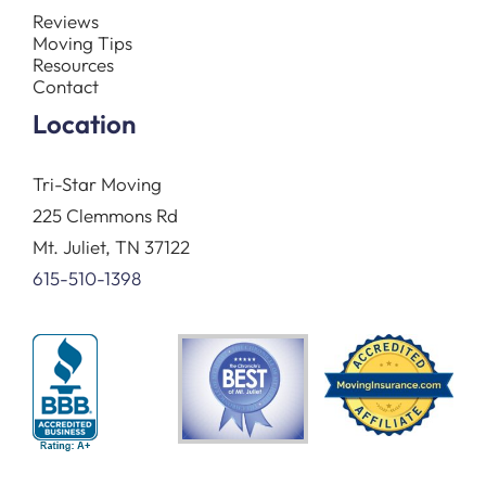
Reviews
Moving Tips
Resources
Contact
Location
Tri-Star Moving
225 Clemmons Rd
Mt. Juliet, TN 37122
615-510-1398