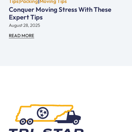
Tips|Packing
|
Moving Tips
Conquer Moving Stress With These
Expert Tips
August 28, 2025
READ MORE