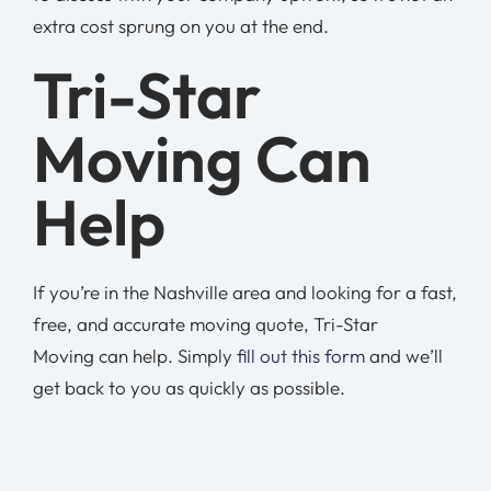
extra cost sprung on you at the end.
Tri-Star
Moving Can
Help
If you’re in the Nashville area and looking for a fast,
free, and accurate moving quote, Tri-Star
Moving can help. Simply
fill out this form
and we’ll
get back to you as quickly as possible.