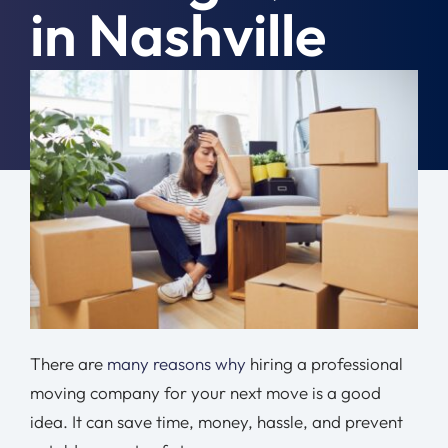
in Nashville
Moving Tips
Resources
April 21st, 2021
|
Moving Tips
Location
Contact
Free Quote
There are
many reasons why
hiring a professional
moving company for your next move is a good
idea. It can save time, money, hassle, and prevent