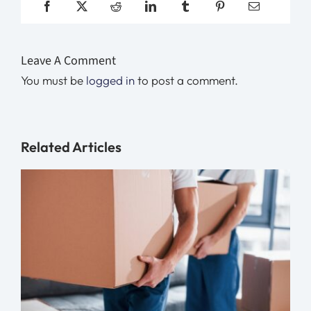
Leave A Comment
You must be
logged in
to post a comment.
Related Articles