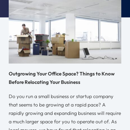
Moving Tips
Resources
Location
Contact
Outgrowing Your Office Space? Things to Know
Free Quote
Before Relocating Your Business
Do you run a small business or startup company
that seems to be growing at a rapid pace? A
rapidly growing and expanding business will require
a much larger space for you to operate out of. As
local movers, we have found that relocating is an