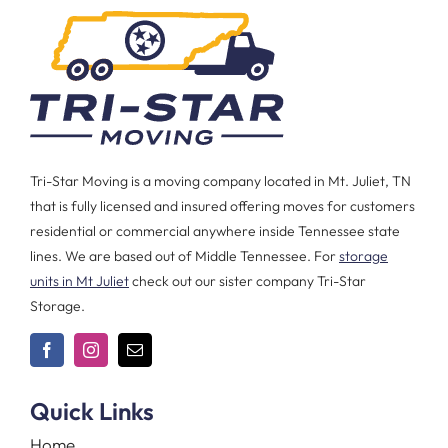
Tri-Star Moving is a moving company located in Mt. Juliet, TN
that is fully licensed and insured offering moves for customers
residential or commercial anywhere inside Tennessee state
lines. We are based out of Middle Tennessee. For
storage
units in Mt Juliet
check out our sister company Tri-Star
Storage.
Quick Links
Home