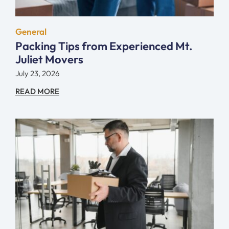
General
Packing Tips from Experienced Mt.
Juliet Movers
July 23, 2026
READ MORE