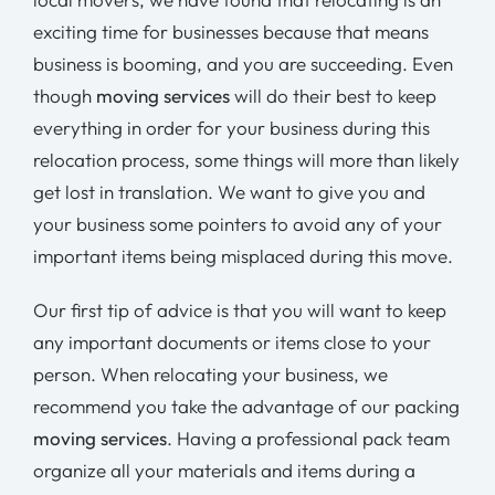
exciting time for businesses because that means
business is booming, and you are succeeding. Even
though
moving services
will do their best to keep
everything in order for your business during this
relocation process, some things will more than likely
get lost in translation. We want to give you and
your business some pointers to avoid any of your
important items being misplaced during this move.
Our first tip of advice is that you will want to keep
any important documents or items close to your
person. When relocating your business, we
recommend you take the advantage of our packing
moving services
. Having a professional pack team
organize all your materials and items during a