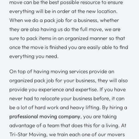
move can be the best possible resource to ensure
everything will be in order at the new location.
When we do a pack job for a business, whether
they are also having us do the full move, we are
sure to pack items in an organized manner so that
once the move is finished you are easily able to find
everything you need.
On top of having moving services provide an
organized pack job for your business, they will also
provide you experience and expertise. If you have
never had to relocate your business before, it can
be a lot of hard work and heavy lifting. By hiring a
professional moving company
, you are taking
advantage of a team that does this for a living. At
Tri-Star Moving, we train each one of our movers