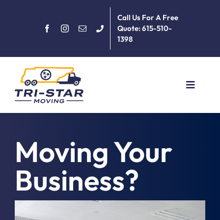
Skip
Call Us For A Free
to
Quote: 615-510-
content
1398
Toggle
Navigat
Home
Moving Your
About
Business?
Services
June 18th, 2018
|
Commercial
,
General
,
Moving Day
,
Moving Tips
,
Packing