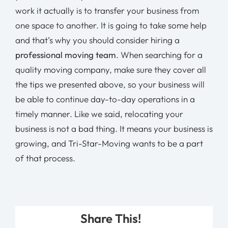
work it actually is to transfer your business from
one space to another. It is going to take some help
and that’s why you should consider hiring a
professional moving team
. When searching for a
quality moving company, make sure they cover all
the tips we presented above, so your business will
be able to continue day-to-day operations in a
timely manner. Like we said, relocating your
business is not a bad thing. It means your business is
growing, and Tri-Star-Moving wants to be a part
of that process.
Share This!