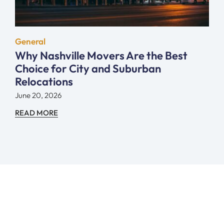
General
Why Nashville Movers Are the Best
Choice for City and Suburban
Relocations
June 20, 2026
READ MORE