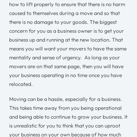
how to lift properly to ensure that there is no harm
caused to themselves during a move and so that
there is no damage to your goods. The biggest
concern for you as a business owner is to get your
business up and running at the new location. That
means you will want your movers to have the same
mentality and sense of urgency. As long as your
movers are on that same page, then you will have
your business operating in no time once you have
relocated.
Moving can be a hassle, especially for a business.
This takes time away from you being operational
and being able to continue to grow your business. It
is unrealistic for you to think that you can uproot
your business on your own because of how much