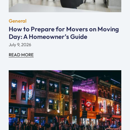
General
How to Prepare for Movers on Moving
Day: A Homeowner’s Guide
July 9, 2026
READ MORE