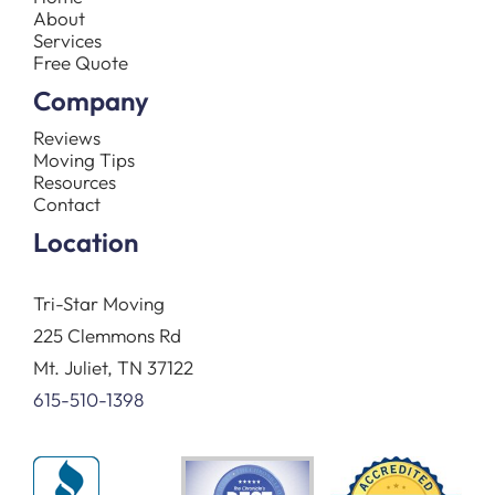
About
Services
Free Quote
Company
Reviews
Moving Tips
Resources
Contact
Location
Tri-Star Moving
225 Clemmons Rd
Mt. Juliet, TN 37122
615-510-1398