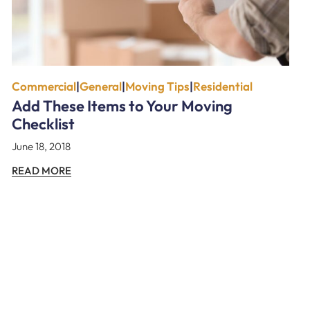
Commercial
|
General
|
Moving Tips
|
Residential
Add These Items to Your Moving
Checklist
June 18, 2018
READ MORE