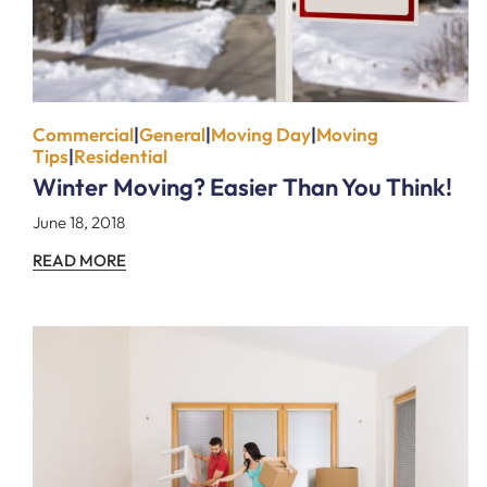
Commercial
|
General
|
Moving Day
|
Moving
Tips
|
Residential
Winter Moving? Easier Than You Think!
June 18, 2018
READ MORE