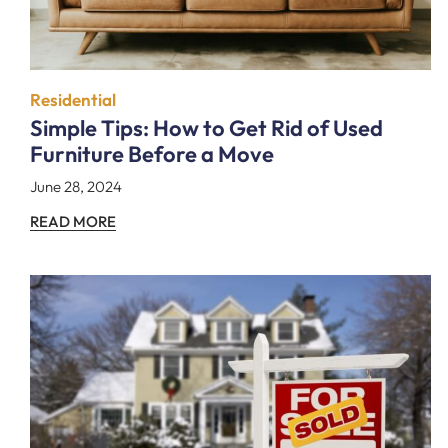
Residential
Simple Tips: How to Get Rid of Used
Furniture Before a Move
June 28, 2024
READ MORE