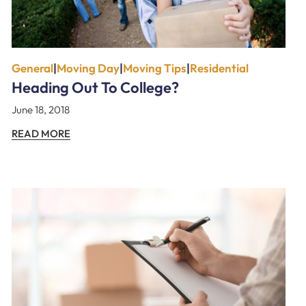
General
|
Moving Day
|
Moving Tips
|
Residential
Heading Out To College?
June 18, 2018
READ MORE