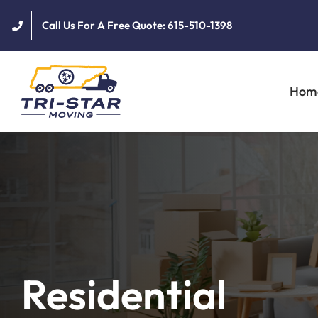
Skip
Call Us For A Free Quote: 615-510-1398
to
content
Hom
Residential