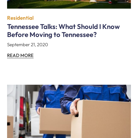
Residential
Tennessee Talks: What Should I Know
Before Moving to Tennessee?
September 21, 2020
READ MORE