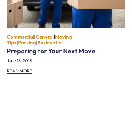
Commercial
|
General
|
Moving
Tips
|
Packing
|
Residential
Preparing for Your Next Move
June 18, 2018
READ MORE