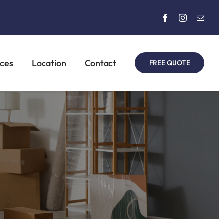
rces
Location
Contact
FREE QUOTE