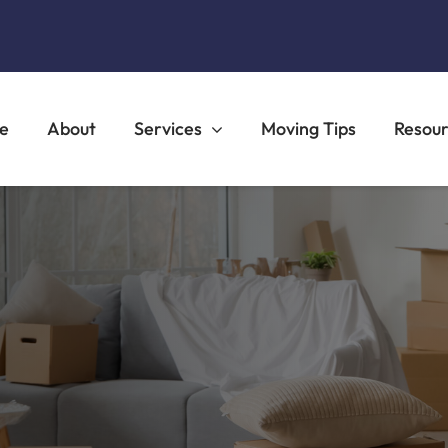
e
About
Services
Moving Tips
Resou