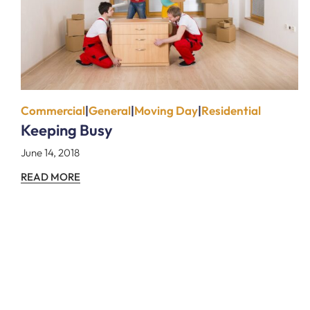
Commercial
|
General
|
Moving Day
|
Residential
Keeping Busy
June 14, 2018
READ MORE