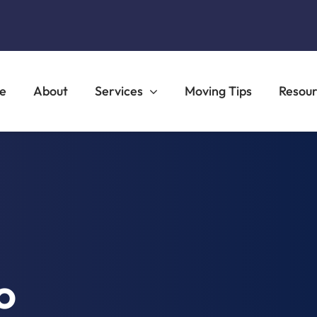
e
About
Services
Moving Tips
Resou
o