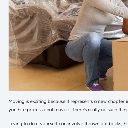
Moving is exciting because it represents a new chapter i
you hire professional movers, there’s really no such thi
Trying to do it yourself can involve thrown out backs, hi