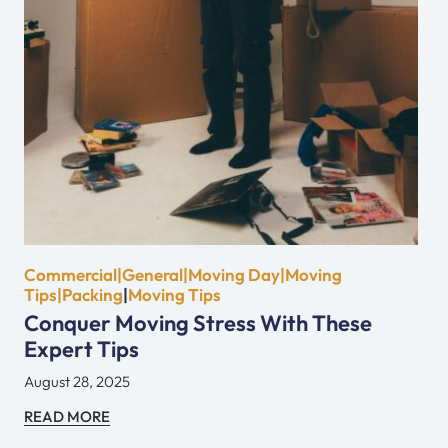
Commercial|General|Moving Day|Moving
Tips|Packing
|
Moving Tips
Conquer Moving Stress With These
Expert Tips
August 28, 2025
READ MORE