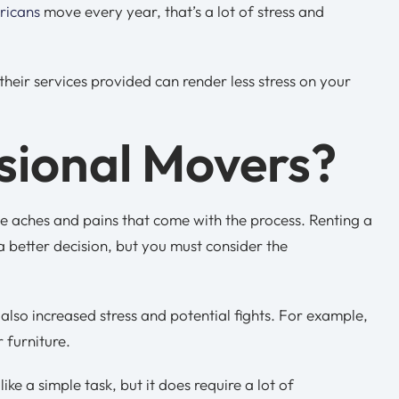
ricans
move every year, that’s a lot of stress and
eir services provided can render less stress on your
sional Movers?
e aches and pains that come with the process. Renting a
a better decision, but you must consider the
 also increased stress and potential fights. For example,
r furniture.
e a simple task, but it does require a lot of