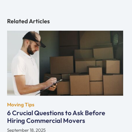
Related Articles
Moving Tips
6 Crucial Questions to Ask Before
Hiring Commercial Movers
September 18, 2025