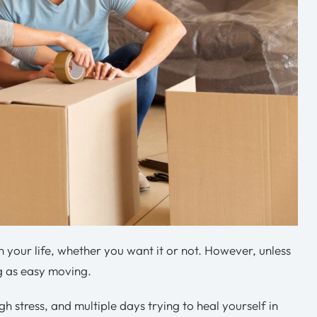
n your life, whether you want it or not. However, unless
ng as easy moving.
gh stress, and multiple days trying to heal yourself in