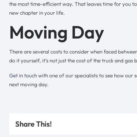
the most time-efficient way. That leaves time for you to
new chapter in your life.
Moving Day
There are several costs to consider when faced between
do it yourself, it’s not just the cost of the truck and g
Get in touch
with one of our specialists to see how our 
next moving day.
Share This!