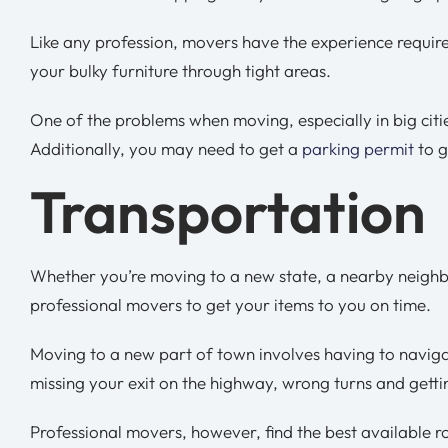
Like any profession, movers have the experience requi
your bulky furniture through tight areas.
One of the problems when moving, especially in big citie
Additionally, you may need to get a
parking permit
to g
Transportation
Whether you’re moving to a new state, a nearby neighbo
professional movers to get your items to you on time.
Moving to a new part of town involves having to navigat
missing your exit on the highway, wrong turns and gettin
Professional movers, however, find the best available r