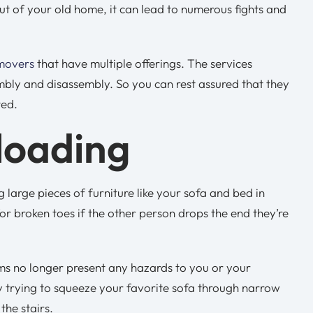
t of your old home, it can lead to numerous fights and
 movers
that have multiple offerings. The services
mbly and disassembly. So you can rest assured that they
ted.
loading
arge pieces of furniture like your sofa and bed in
or broken toes if the other person drops the end they’re
ems no longer present any hazards to you or your
ly trying to squeeze your favorite sofa through narrow
he stairs.