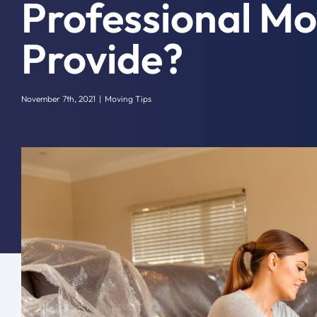
Professional Mo
Provide?
November 7th, 2021
|
Moving Tips