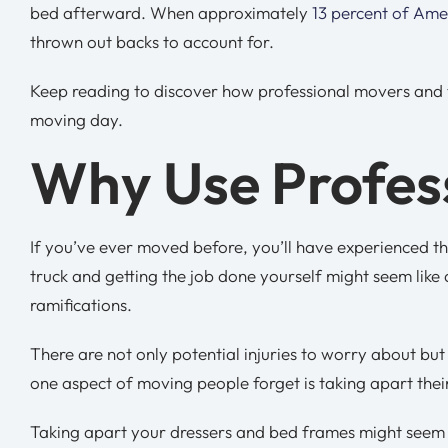
bed afterward. When approximately
13 percent of Ame
thrown out backs to account for.
Keep reading to discover how professional movers and th
moving day.
Why Use Profes
If you’ve ever moved before, you’ll have experienced th
truck and getting the job done yourself might seem like 
ramifications.
There are not only potential injuries to worry about but
one aspect of moving people forget is taking apart thei
Taking apart your dressers and bed frames might seem lik