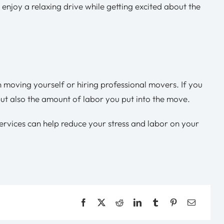
 enjoy a relaxing drive while getting excited about the
 moving yourself or hiring professional movers. If you
as but also the amount of labor you put into the move.
services can help reduce your stress and labor on your