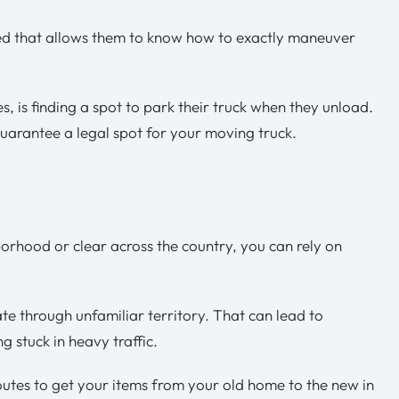
red that allows them to know how to exactly maneuver
s, is finding a spot to park their truck when they unload.
uarantee a legal spot for your moving truck.
rhood or clear across the country, you can rely on
e through unfamiliar territory. That can lead to
g stuck in heavy traffic.
outes to get your items from your old home to the new in