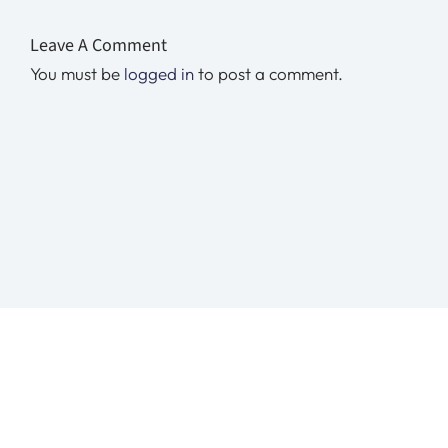
Leave A Comment
You must be
logged in
to post a comment.