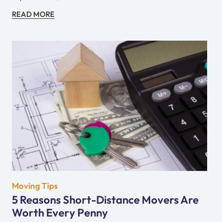
READ MORE
Moving Tips
5 Reasons Short-Distance Movers Are
Worth Every Penny