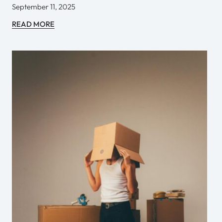
September 11, 2025
READ MORE