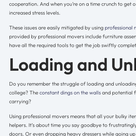
cooperation. And when you’re on a time crunch to get ou
increased stress levels.
These issues are easily mitigated by using
professional
provided by professional movers include furniture asse
have all the required tools to get the job swiftly comple
Loading and Un
Do you remember the struggle of loading and unloading l
college? The
constant dings on the walls
and potential f
carrying?
Using professional movers means that all your bulky it
helpers. It’s about time you say goodbye to frustrating
doors. Or even dropping heavy dressers while going up t