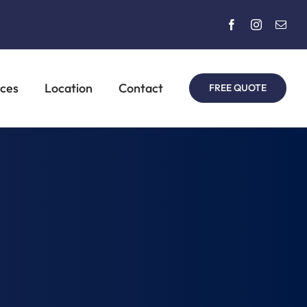
rces
Location
Contact
FREE QUOTE