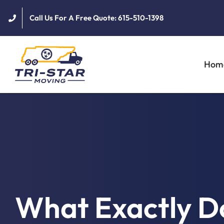
Skip
Call Us For A Free Quote: 615-510-1398
to
content
Hom
What Exactly D