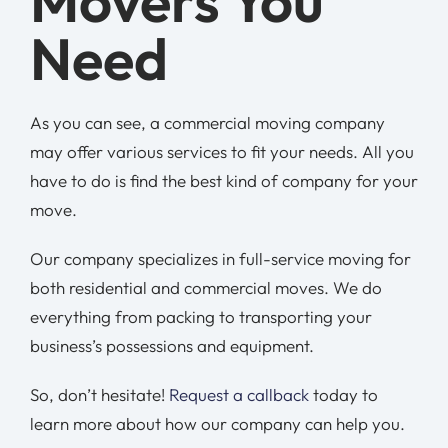
Movers You
Need
As you can see, a commercial moving company
may offer various services to fit your needs. All you
have to do is find the best kind of company for your
move.
Our company specializes in full-service moving for
both residential and commercial moves. We do
everything from packing to transporting your
business’s possessions and equipment.
So, don’t hesitate!
Request a callback
today to
learn more about how our company can help you.