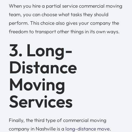
When you hire a partial service commercial moving
team, you can choose what tasks they should
perform. This choice also gives your company the
freedom to transport other things in its own ways.
3. Long-
Distance
Moving
Services
Finally, the third type of commercial moving
company in Nashville is a
long-distance move
.