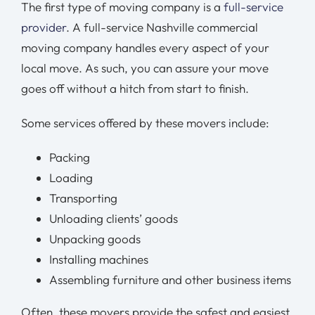
The first type of moving company is a
full-service
provider
. A full-service Nashville commercial
moving company handles every aspect of your
local move. As such, you can assure your move
goes off without a hitch from start to finish.
Some services offered by these movers include:
Packing
Loading
Transporting
Unloading clients’ goods
Unpacking goods
Installing machines
Assembling furniture and other business items
Often, these movers provide the safest and easiest