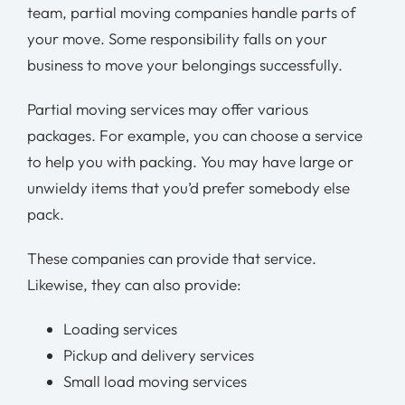
team, partial moving companies handle parts of
your move. Some responsibility falls on your
business to move your belongings successfully.
Partial moving services may offer various
packages. For example, you can choose a service
to help you with packing. You may have large or
unwieldy items that you’d prefer somebody else
pack.
These companies can provide that service.
Likewise, they can also provide:
Loading services
Pickup and delivery services
Small load moving services