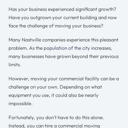
Has your business experienced significant growth?
Have you outgrown your current building and now
face the challenge of moving your business?
Many Nashville companies experience this pleasant
problem. As the
population of the city
increases,
many businesses have grown beyond their previous
limits.
However, moving your commercial facility can be a
challenge on your own. Depending on what
equipment you use, it could also be nearly
impossible.
Fortunately, you don’t have to do this alone.
Instead, you can hire a commercial moving