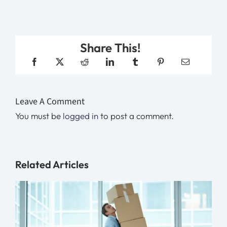
Share This!
Leave A Comment
You must be
logged in
to post a comment.
Related Articles