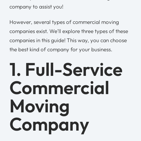
company to assist you!
However, several types of commercial moving
companies exist. We’ll explore three types of these
companies in this guide! This way, you can choose
the best kind of company for your business.
1. Full-Service
Commercial
Moving
Company