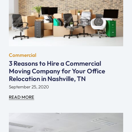
Commercial
3 Reasons to Hire a Commercial
Moving Company for Your Office
Relocation in Nashville, TN
September 25, 2020
READ MORE