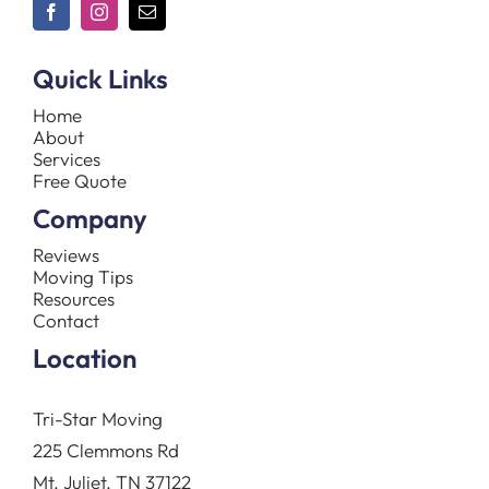
Quick Links
Home
About
Services
Free Quote
Company
Reviews
Moving Tips
Resources
Contact
Location
Tri-Star Moving
225 Clemmons Rd
Mt. Juliet, TN 37122