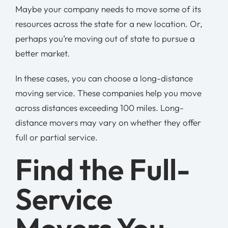
Maybe your company needs to move some of its
resources across the state for a new location. Or,
perhaps you’re moving out of state to pursue a
better market.
In these cases, you can choose a long-distance
moving service. These companies help you move
across distances exceeding 100 miles. Long-
distance movers may vary on whether they offer
full or partial service.
Find the Full-
Service