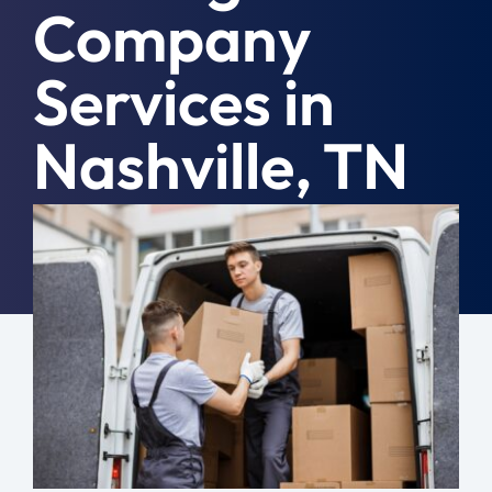
Company
Moving Tips
Services in
Resources
Nashville, TN
Location
Contact
August 18th, 2022
|
Commercial
Free Quote