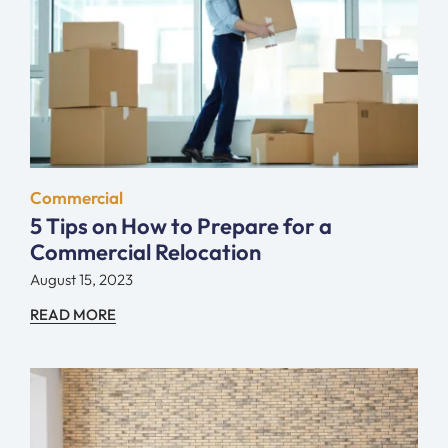
Commercial
5 Tips on How to Prepare for a
Commercial Relocation
August 15, 2023
READ MORE