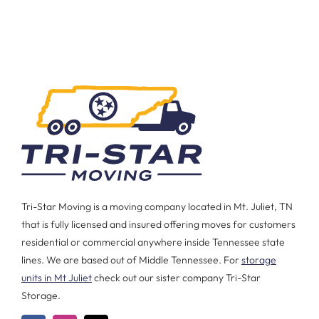
Tri-Star Moving is a moving company located in Mt. Juliet, TN
that is fully licensed and insured offering moves for customers
residential or commercial anywhere inside Tennessee state
lines. We are based out of Middle Tennessee. For
storage
units in Mt Juliet
check out our sister company Tri-Star
Storage.