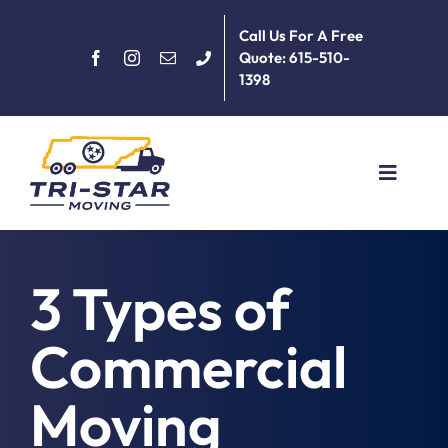
Skip
Call Us For A Free
to
Quote: 615-510-
content
1398
Toggle
Navigat
Home
3 Types of
About
Commercial
Services
Moving