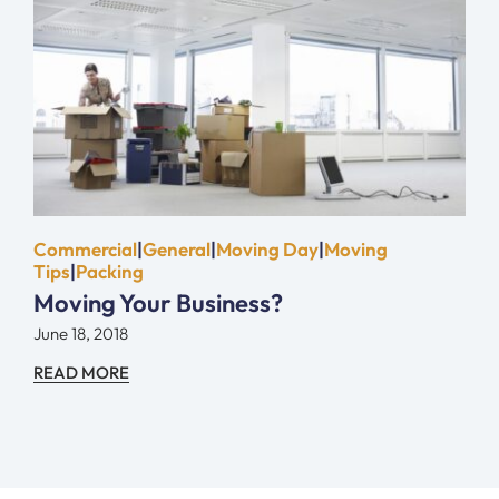
Commercial
|
General
|
Moving Day
|
Moving
Tips
|
Packing
Moving Your Business?
June 18, 2018
READ MORE