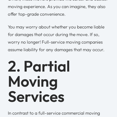
moving experience. As you can imagine, they also
offer top-grade convenience.
You may worry about whether you become liable
for damages that occur during the move. If so,
worry no longer! Full-service moving companies
assume liability for any damages that may occur.
2. Partial
Moving
Services
In contrast to a full-service commercial moving