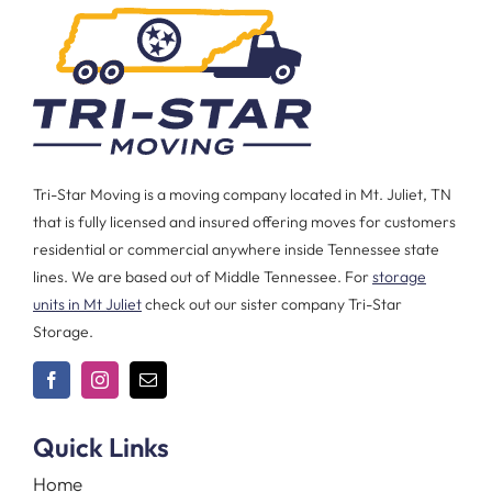
Tri-Star Moving is a moving company located in Mt. Juliet, TN
that is fully licensed and insured offering moves for customers
residential or commercial anywhere inside Tennessee state
lines. We are based out of Middle Tennessee. For
storage
units in Mt Juliet
check out our sister company Tri-Star
Storage.
Quick Links
Home