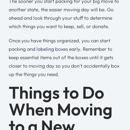
The sooner you start packing for your big move to
another state, the easier moving day will be. Go
ahead and look through your stuff to determine
which things you want to keep, sell, or donate.
Once you have things organized, you can start
packing and
labeling boxes
early. Remember to
keep essential items out of the boxes until it gets
closer to moving day so you don’t accidentally box
up the things you need.
Things to Do
When Moving
to a New