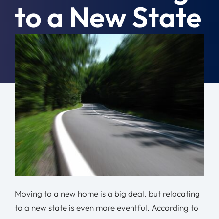
to a New State
Moving Tips
Resources
August 5th, 2024
|
Moving Tips
Location
Contact
Free Quote
Moving to a new home is a big deal, but relocating
to a new state is even more eventful. According to