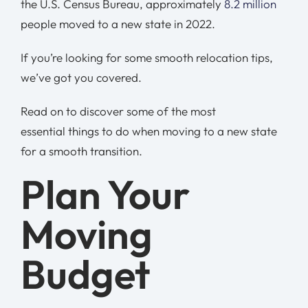
the U.S. Census Bureau, approximately
8.2 million
people moved to a new state in 2022.
If you’re looking for some smooth relocation tips,
we’ve got you covered.
Read on to discover some of the most
essential things to do when moving to a new state
for a smooth transition.
Plan Your
Moving
Budget