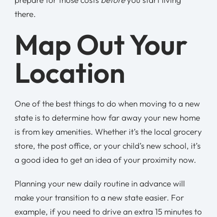
there.
Map Out Your
Location
One of the best things to do when moving to a new
state is to determine how far away your new home
is from key amenities. Whether it’s the local grocery
store, the post office, or your child’s new school, it’s
a good idea to get an idea of your proximity now.
Planning your new daily routine in advance will
make your transition to a new state easier. For
example, if you need to drive an extra 15 minutes to