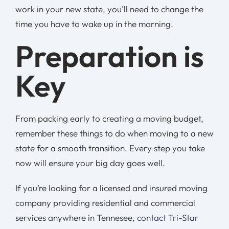
work in your new state, you’ll need to change the
time you have to wake up in the morning.
Preparation is
Key
From packing early to creating a moving budget,
remember these things to do when moving to a new
state for a smooth transition. Every step you take
now will ensure your big day goes well.
If you’re looking for a licensed and insured moving
company providing residential and commercial
services anywhere in Tennesee,
contact Tri-Star