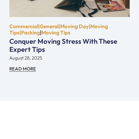
Commercial|General|Moving Day|Moving
Tips|Packing
|
Moving Tips
Conquer Moving Stress With These
Expert Tips
August 28, 2025
READ MORE