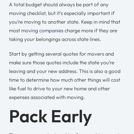
A total budget should always be part of any
moving checklist, but it’s especially important if
you’re moving to another state. Keep in mind that
most
moving companies
charge more if they are
taking your belongings across state lines.
Start by getting several quotes for movers and
make sure those quotes include the state you’re
leaving and your new address. This is also a good
time to determine how much other things will cost
like fuel to drive to your new home and other
expenses associated with moving.
Pack Early