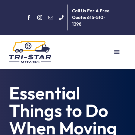
Skip
Call Us For A Free
to
Quote: 615-510-
content
1398
Toggle
Navigat
Home
Essential
About
Things to Do
Services
When Moving