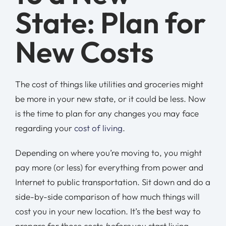
State: Plan for
New Costs
The cost of things like utilities and groceries might
be more in your new state, or it could be less. Now
is the time to plan for any changes you may face
regarding your
cost of living
.
Depending on where you’re moving to, you might
pay more (or less) for everything from power and
Internet to public transportation. Sit down and do a
side-by-side comparison of how much things will
cost you in your new location. It’s the best way to
prepare for those costs
before
you start living