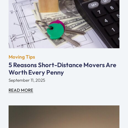
Moving Tips
5 Reasons Short-Distance Movers Are
Worth Every Penny
September 11, 2025
READ MORE