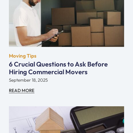
Moving Tips
6 Crucial Questions to Ask Before
Hiring Commercial Movers
September 18, 2025
READ MORE