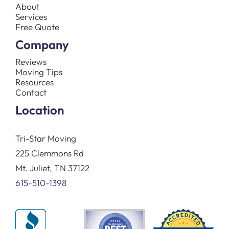
About
Services
Free Quote
Company
Reviews
Moving Tips
Resources
Contact
Location
Tri-Star Moving
225 Clemmons Rd
Mt. Juliet, TN 37122
615-510-1398