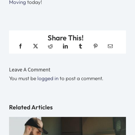
Moving
today!
Share This!
Leave A Comment
You must be
logged in
to post a comment.
Related Articles