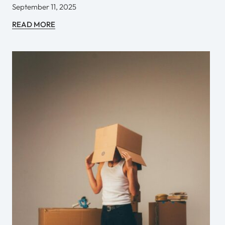
September 11, 2025
READ MORE