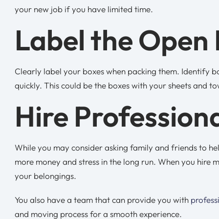
your new job if you have limited time.
Label the Open 
Clearly label your boxes when packing them. Identify box
quickly. This could be the boxes with your sheets and to
Hire Profession
While you may consider asking family and friends to hel
more money and stress in the long run. When you hire m
your belongings.
You also have a team that can provide you with
profess
and moving process for a smooth experience.