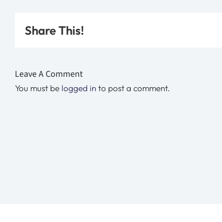
Share This!
Leave A Comment
You must be
logged in
to post a comment.