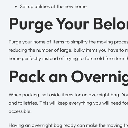
Set up utilities at the new home
Purge Your Bel
Purge your home of items to simplify the moving process
reducing the number of large, bulky items you have to m
home perfectly instead of trying to force old furniture 
Pack an Overni
When packing, set aside items for an overnight bag. Yo
and toiletries. This will keep everything you will need f
accessible.
Having an overnight bag ready can make the moving trans