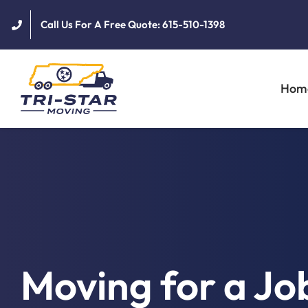
Skip
Call Us For A Free Quote: 615-510-1398
to
content
Hom
Moving for a Jo