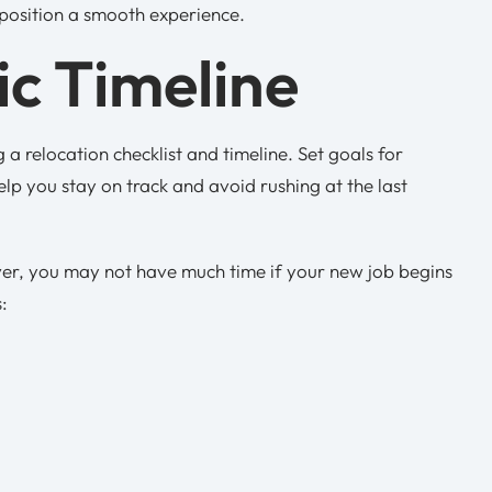
 position a smooth experience.
ic Timeline
 a relocation checklist and timeline. Set goals for
help you stay on track and avoid rushing at the last
ever, you may not have much time if your new job begins
s: