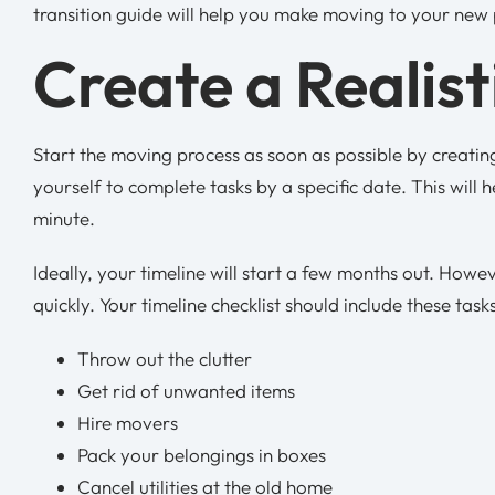
transition guide will help you make moving to your new
Create a Realist
Start the moving process as soon as possible by creating
yourself to complete tasks by a specific date. This will 
minute.
Ideally, your timeline will start a few months out. How
quickly. Your timeline checklist should include these task
Throw out the clutter
Get rid of unwanted items
Hire movers
Pack your belongings in boxes
Cancel utilities at the old home