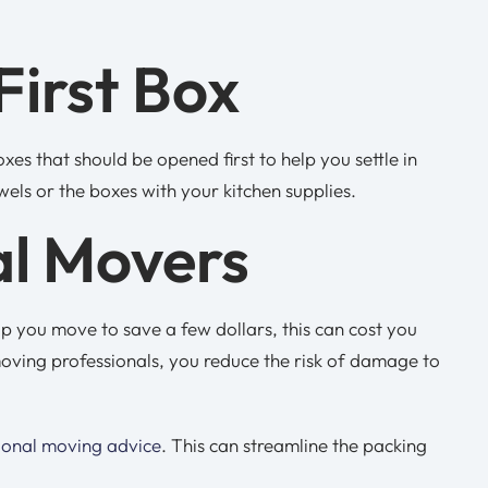
First Box
es that should be opened first to help you settle in
wels or the boxes with your kitchen supplies.
al Movers
p you move to save a few dollars, this can cost you
oving professionals, you reduce the risk of damage to
ional moving advice
. This can streamline the packing