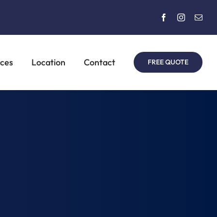
rces
Location
Contact
FREE QUOTE