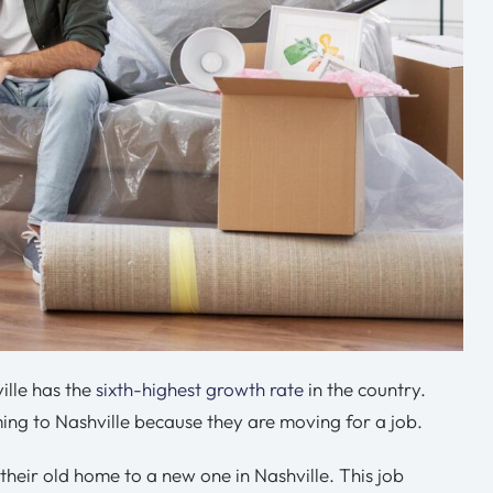
ille has the
sixth-highest growth rate
in the country.
ing to Nashville because they are moving for a job.
heir old home to a new one in Nashville. This job