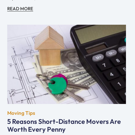
READ MORE
Moving Tips
5 Reasons Short-Distance Movers Are
Worth Every Penny