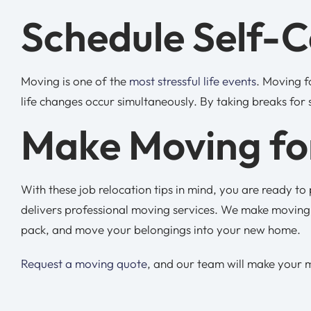
Schedule Self-
Moving is one of the
most stressful life events
. Moving f
life changes occur simultaneously. By taking breaks for 
Make Moving for
With these job relocation tips in mind, you are ready t
delivers professional moving services. We make moving 
pack, and move your belongings into your new home.
Request a moving quote
, and our team will make your