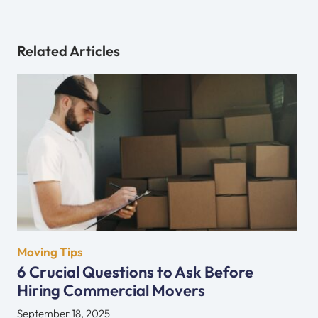
Related Articles
Moving Tips
6 Crucial Questions to Ask Before
Hiring Commercial Movers
September 18, 2025