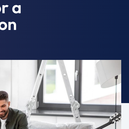
or a
ion