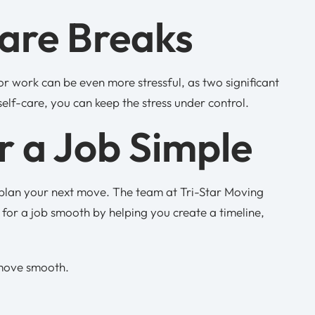
Care Breaks
or work can be even more stressful, as two significant
self-care, you can keep the stress under control.
 a Job Simple
o plan your next move. The team at Tri-Star Moving
for a job smooth by helping you create a timeline,
 move smooth.