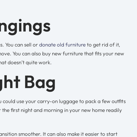
ongings
. You can sell or
donate old furniture
to get rid of it,
ove. You can also buy new furniture that fits your new
that doesn’t quite work.
ght Bag
u could use your carry-on luggage to pack a few outfits
or the first night and morning in your new home readily
ition smoother. It can also make it easier to start