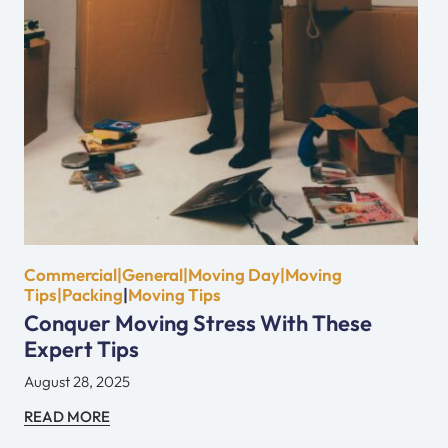
Commercial|General|Moving Day|Moving
Tips|Packing
|
Moving Tips
Conquer Moving Stress With These
Expert Tips
August 28, 2025
READ MORE