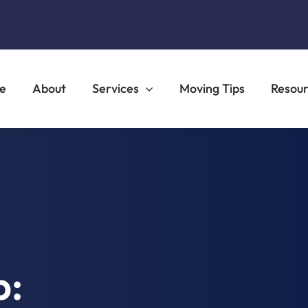
e
About
Services
Moving Tips
Resou
b: