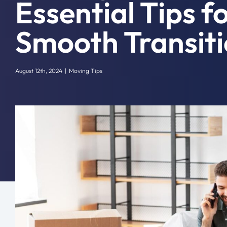
Essential Tips f
Smooth Transit
August 12th, 2024
|
Moving Tips