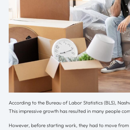
According to the Bureau of Labor Statistics (BLS), Nashv
This impressive growth has resulted in many people com
However, before starting work, they had to move from t