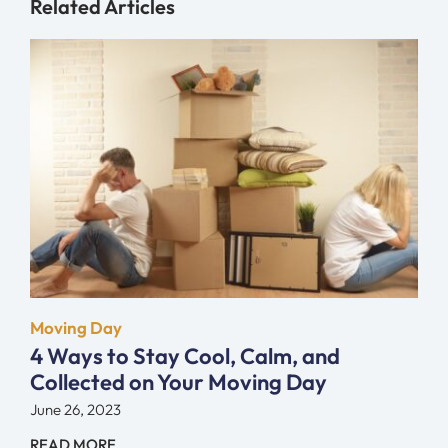
Related Articles
Moving Day
4 Ways to Stay Cool, Calm, and
Collected on Your Moving Day
June 26, 2023
READ MORE