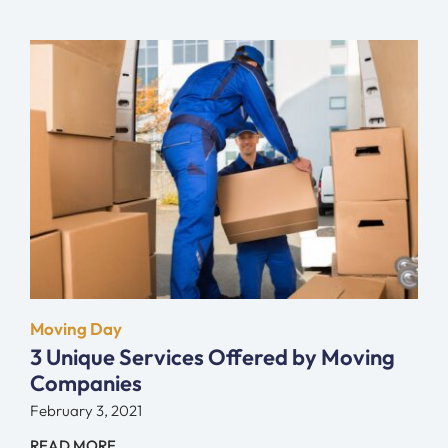
Moving Day
3 Unique Services Offered by Moving
Companies
February 3, 2021
READ MORE