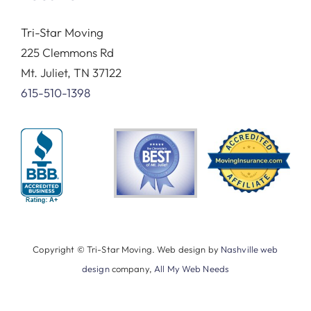
Tri-Star Moving
225 Clemmons Rd
Mt. Juliet, TN 37122
615-510-1398
Copyright © Tri-Star Moving. Web design by
Nashville web
design
company,
All My Web Needs