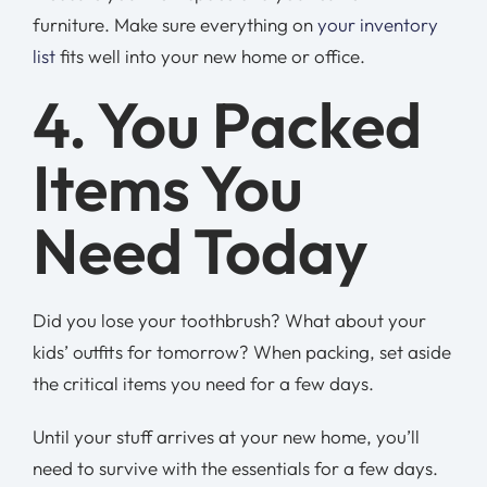
furniture. Make sure everything on
your inventory
list
fits well into your new home or office.
4. You Packed
Items You
Need Today
Did you lose your toothbrush? What about your
kids’ outfits for tomorrow? When packing, set aside
the critical items you need for a few days.
Until your stuff arrives at your new home, you’ll
need to survive with the essentials for a few days.