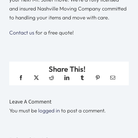
and insured Nashville Moving Company committed
to handling your items and move with care.
Contact us
for a free quote!
Share This!
Leave A Comment
You must be
logged in
to post a comment.