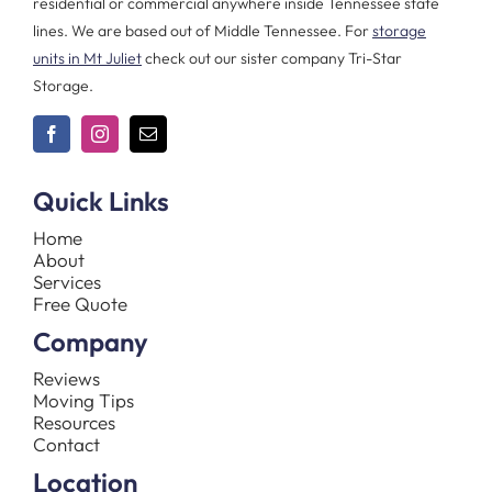
residential or commercial anywhere inside Tennessee state
lines. We are based out of Middle Tennessee. For
storage
units in Mt Juliet
check out our sister company Tri-Star
Storage.
Quick Links
Home
About
Services
Free Quote
Company
Reviews
Moving Tips
Resources
Contact
Location