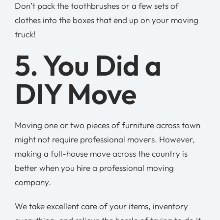
Don’t pack the toothbrushes or a few sets of
clothes into the boxes that end up on your moving
truck!
5. You Did a
DIY Move
Moving one or two pieces of furniture across town
might not require professional movers. However,
making a full-house move across the country is
better when you hire a professional moving
company.
We take excellent care of your items, inventory