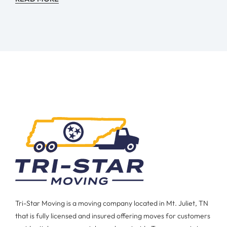
Tri-Star Moving is a moving company located in Mt. Juliet, TN
that is fully licensed and insured offering moves for customers