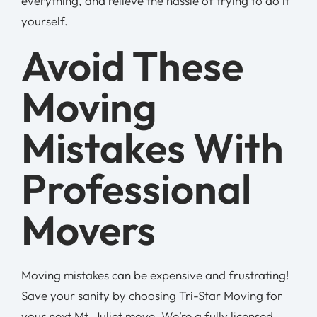
everything, and relieve the hassle of trying to do it
yourself.
Avoid These
Moving
Mistakes With
Professional
Movers
Moving mistakes can be expensive and frustrating!
Save your sanity by choosing Tri-Star Moving for
your next Mt. Juliet move. We’re a fully licensed