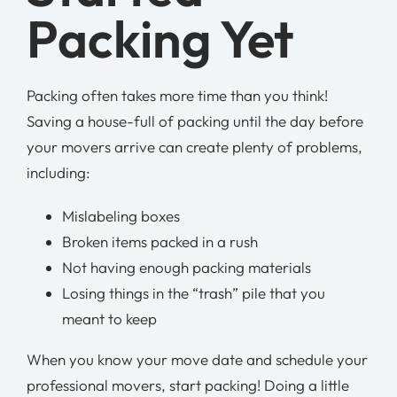
Packing Yet
Packing often takes more time than you think!
Saving a house-full of packing until the day before
your movers arrive can create plenty of problems,
including:
Mislabeling boxes
Broken items packed in a rush
Not having enough packing materials
Losing things in the “trash” pile that you
meant to keep
When you know your move date and schedule your
professional movers, start packing! Doing a little