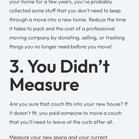
your home for a few years, you’ve probably
collected some stuff that you don’t need to keep
through a move into a new home. Reduce the time
it takes to pack and the cost of a professional
moving company by donating, selling, or trashing
things you no longer need before you move!
3. You Didn’t
Measure
Are you sure that couch fits into your new house? If
it doesn’t fit, you paid someone to move a couch
that you’ll need to leave at the curb after all.
Measure your new space and your current