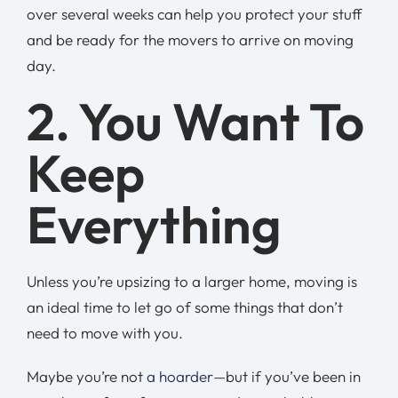
over several weeks can help you protect your stuff
and be ready for the movers to arrive on moving
day.
2. You Want To
Keep
Everything
Unless you’re upsizing to a larger home, moving is
an ideal time to let go of some things that don’t
need to move with you.
Maybe you’re not
a hoarder
—but if you’ve been in