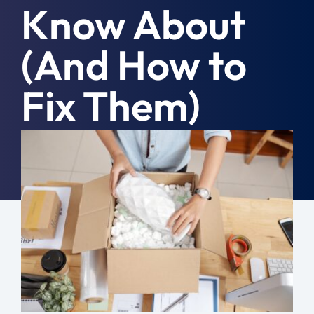
Know About
Moving Tips
(And How to
Resources
Fix Them)
Location
Contact
August 16th, 2020
|
Moving Day
Free Quote