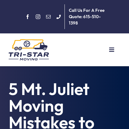
Skip
Call Us For A Free
to
Quote: 615-510-
content
1398
Toggle
Navigat
Home
5 Mt. Juliet
About
Moving
Services
Mistakes to