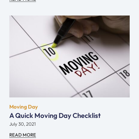
Moving Day
A Quick Moving Day Checklist
July 30, 2021
READ MORE