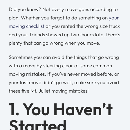
Did you know? Not every move goes according to
plan. Whether you forgot to do something on
your
moving checklist
or you rented the wrong size truck
and your friends showed up two-hours late, there’s
plenty that can go wrong when you move.
Sometimes you can avoid the things that go wrong
with a move by steering clear of some common
moving mistakes. If you’ve never moved before, or
your last move didn’t go well, make sure you avoid
these five Mt. Juliet moving mistakes!
1. You Haven’t
Started